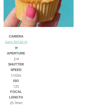
CAMERA
Sony RX100 III
APERTURE
ƒ/4
SHUTTER
SPEED
1/320s
ISO
125
FOCAL
LENGTH
25.7mm