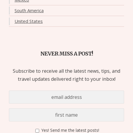
South America
United States
NEVER MISS A POST!
Subscribe to receive all the latest news, tips, and
travel updates delivered right to your inbox!
Yes! Send me the latest posts!