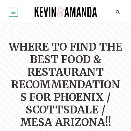
WHERE TO FIND THE
BEST FOOD &
RESTAURANT
RECOMMENDATION
S FOR PHOENIX /
SCOTTSDALE /
MESA ARIZONA!!