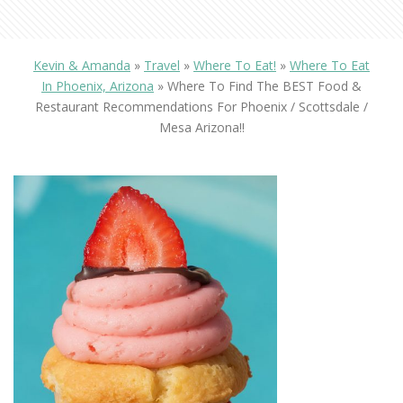
Kevin & Amanda
»
Travel
»
Where To Eat!
»
Where To Eat
In Phoenix, Arizona
»
Where To Find The BEST Food &
Restaurant Recommendations For Phoenix / Scottsdale /
Mesa Arizona!!