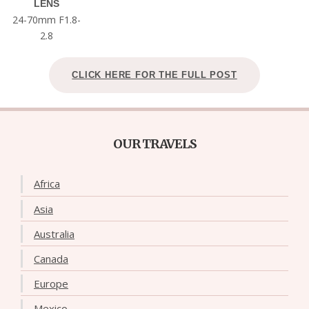
LENS
24-70mm F1.8-
2.8
CLICK HERE FOR THE FULL POST
OUR TRAVELS
Africa
Asia
Australia
Canada
Europe
Mexico