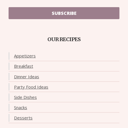
SUBSCRIBE
OUR RECIPES
Appetizers
Breakfast
Dinner Ideas
Party Food Ideas
Side Dishes
Snacks
Desserts