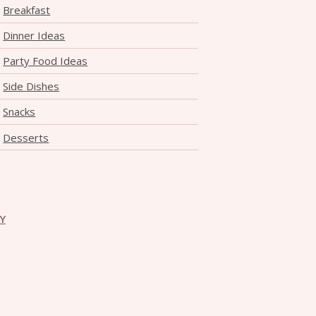
Breakfast
Dinner Ideas
Party Food Ideas
Side Dishes
Snacks
Desserts
CY