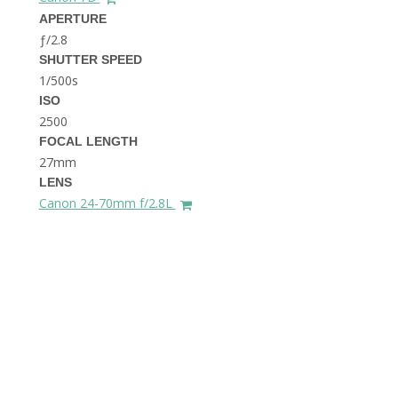
THE DOLOMITES ITALY
APERTURE
ƒ/2.8
SHUTTER SPEED
1/500s
ISO
2500
FOCAL LENGTH
27mm
BEST THINGS TO DO IN
LENS
GHENT BELGIUM
Canon 24-70mm f/2.8L