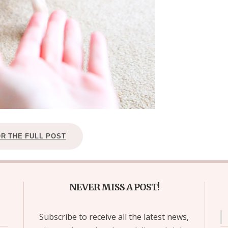
OR THE FULL POST
NEVER MISS A POST!
Subscribe to receive all the latest news,