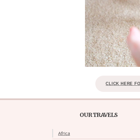
CLICK HERE F
OUR TRAVELS
Africa