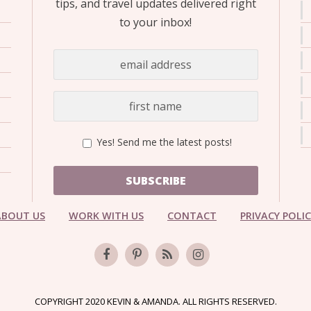
tips, and travel updates delivered right
to your inbox!
Yes! Send me the latest posts!
SUBSCRIBE
ABOUT US
WORK WITH US
CONTACT
PRIVACY POLI
COPYRIGHT 2020 KEVIN & AMANDA. ALL RIGHTS RESERVED.