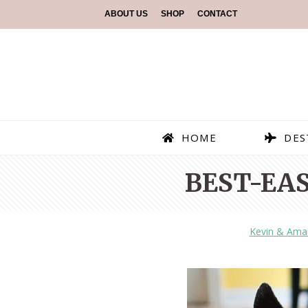
ABOUT US
SHOP
CONTACT
HOME
DES
BEST-EAS
Kevin & Ama