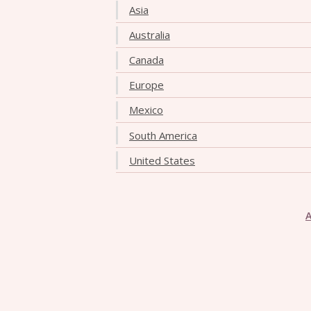
Asia
Australia
Canada
Europe
Mexico
South America
United States