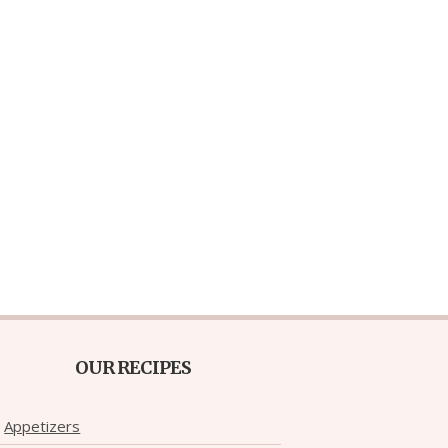
OUR RECIPES
Appetizers