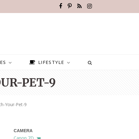
ES
LIFESTYLE
OUR-PET-9
ch-Your-Pet-9
CAMERA
BEST PLACES TO VISIT IN
Canon 7D