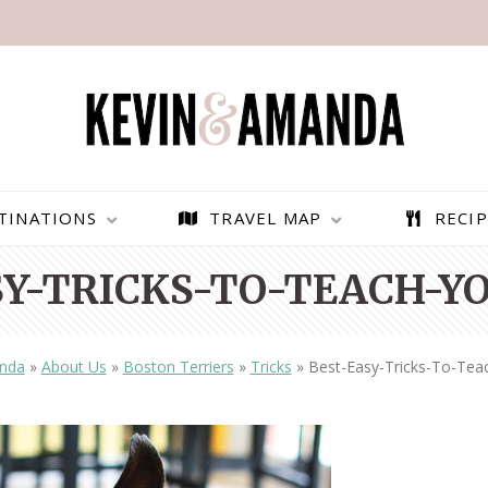
TINATIONS
TRAVEL MAP
RECIP
Y-TRICKS-TO-TEACH-Y
nda
»
About Us
»
Boston Terriers
»
Tricks
»
Best-Easy-Tricks-To-Tea
PARAGLIDING OVER
BEST THINGS TO DO IN