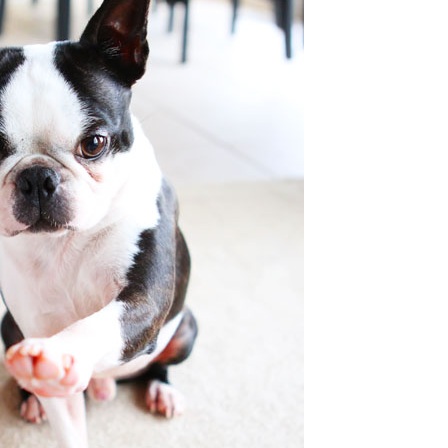
OLUDENIZ BEACH (TURKEY)
BRUSSELS BELGIUM
— TIPS FOR TOURISTS
BEST THINGS TO DO IN
TOP 3 BEST THINGS TO DO
BRUGES, BELGIUM
IN RONDA, SPAIN