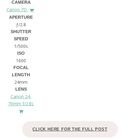
CAMERA
Canon 7D
APERTURE
ƒ/2.8
SHUTTER
SPEED
1/500s
ISO
1600
FOCAL
LENGTH
24mm
LENS
Canon 24-
70mm f/2.8L
CLICK HERE FOR THE FULL POST