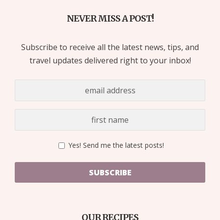
NEVER MISS A POST!
Subscribe to receive all the latest news, tips, and
travel updates delivered right to your inbox!
Yes! Send me the latest posts!
SUBSCRIBE
OUR RECIPES