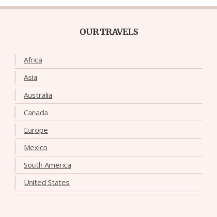
OUR TRAVELS
Africa
Asia
Australia
Canada
Europe
Mexico
South America
United States