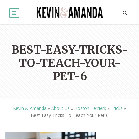
BEST-EASY-TRICKS-
TO-TEACH-YOUR-
PET-6
Kevin & Amanda
»
About Us
»
Boston Terriers
»
Tricks
»
Best-Easy-Tricks-To-Teach-Your-Pet-6