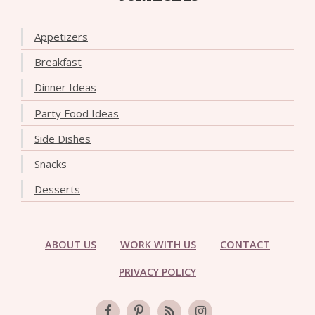
Appetizers
Breakfast
Dinner Ideas
Party Food Ideas
Side Dishes
Snacks
Desserts
ABOUT US
WORK WITH US
CONTACT
PRIVACY POLICY