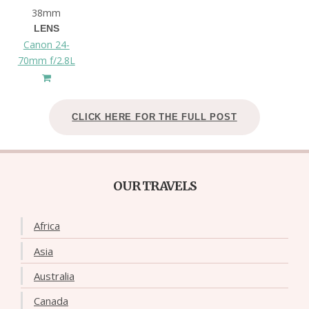
38mm
LENS
Canon 24-
70mm f/2.8L
CLICK HERE FOR THE FULL POST
OUR TRAVELS
Africa
Asia
Australia
Canada