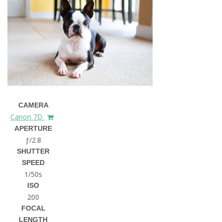
CAMERA
Canon 7D
APERTURE
ƒ/2.8
SHUTTER
SPEED
1/50s
ISO
200
FOCAL
LENGTH