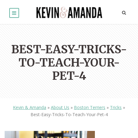
BEST-EASY-TRICKS-
TO-TEACH-YOUR-
PET-4
Kevin & Amanda
»
About Us
»
Boston Terriers
»
Tricks
»
Best-Easy-Tricks-To-Teach-Your-Pet-4