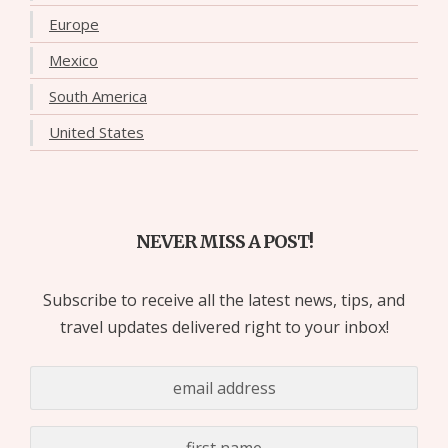
Europe
Mexico
South America
United States
NEVER MISS A POST!
Subscribe to receive all the latest news, tips, and
travel updates delivered right to your inbox!