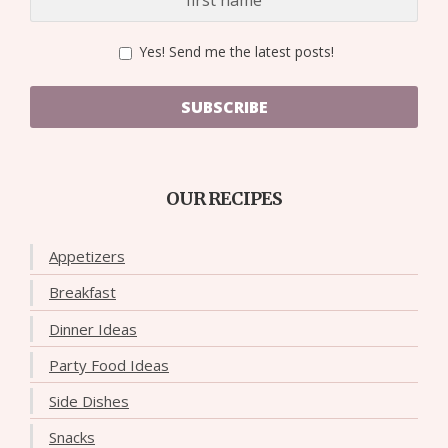
Yes! Send me the latest posts!
SUBSCRIBE
OUR RECIPES
Appetizers
Breakfast
Dinner Ideas
Party Food Ideas
Side Dishes
Snacks