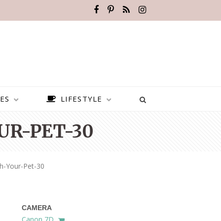
ES
LIFESTYLE
UR-PET-30
h-Your-Pet-30
CAMERA
BEST PLACES TO VISIT IN
Canon 7D