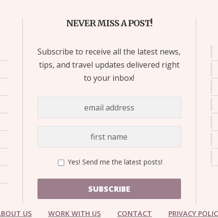
NEVER MISS A POST!
Subscribe to receive all the latest news,
tips, and travel updates delivered right
to your inbox!
Yes! Send me the latest posts!
SUBSCRIBE
ABOUT US
WORK WITH US
CONTACT
PRIVACY POLI