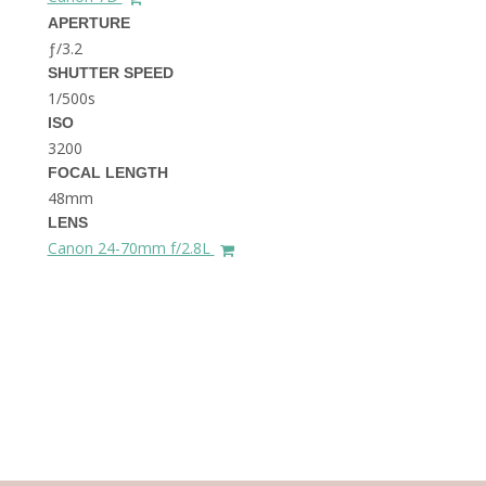
THE DOLOMITES ITALY
APERTURE
ƒ/3.2
SHUTTER SPEED
1/500s
ISO
3200
FOCAL LENGTH
48mm
BEST THINGS TO DO IN
LENS
GHENT BELGIUM
Canon 24-70mm f/2.8L