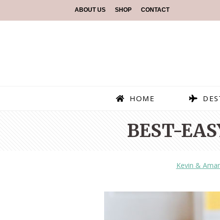
ABOUT US
SHOP
CONTACT
HOME
DES
BEST-EAS
Kevin & Ama