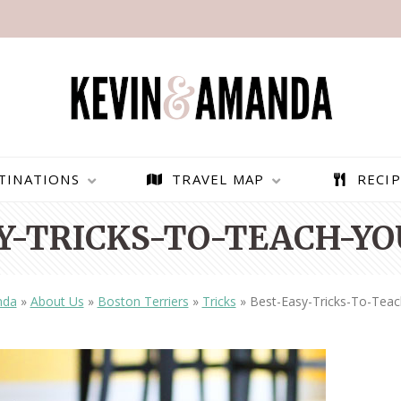
TINATIONS
TRAVEL MAP
RECIP
Y-TRICKS-TO-TEACH-YO
nda
»
About Us
»
Boston Terriers
»
Tricks
»
Best-Easy-Tricks-To-Teac
PARAGLIDING OVER
BEST THINGS TO DO IN