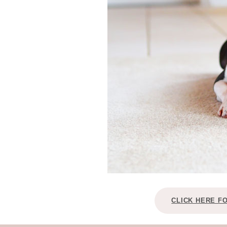
CLICK HERE F