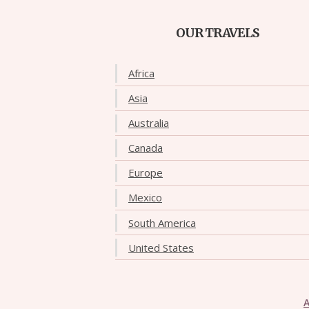
OUR TRAVELS
Africa
Asia
Australia
Canada
Europe
Mexico
South America
United States