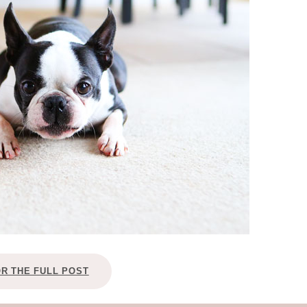
OLUDENIZ BEACH (TURKEY)
BRUSSELS BELGIUM
— TIPS FOR TOURISTS
BEST THINGS TO DO IN
TOP 3 BEST THINGS TO DO
BRUGES, BELGIUM
IN RONDA, SPAIN
OR THE FULL POST