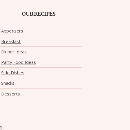
OUR RECIPES
Appetizers
Breakfast
Dinner Ideas
Party Food Ideas
Side Dishes
Snacks
Desserts
CY