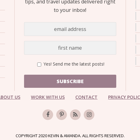
tips, and travel updates delivered right
to your inbox!
Yes! Send me the latest posts!
SUBSCRIBE
ABOUT US
WORK WITH US
CONTACT
PRIVACY POLI
COPYRIGHT 2020 KEVIN & AMANDA. ALL RIGHTS RESERVED.