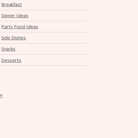
Breakfast
Dinner Ideas
Party Food Ideas
Side Dishes
Snacks
Desserts
CY