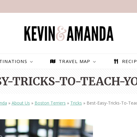
TINATIONS
TRAVEL MAP
RECIP
SY-TRICKS-TO-TEACH-YO
nda
»
About Us
»
Boston Terriers
»
Tricks
»
Best-Easy-Tricks-To-Tea
PARAGLIDING OVER
BEST THINGS TO DO IN