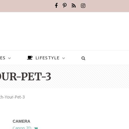
ES
LIFESTYLE
UR-PET-3
ch-Your-Pet-3
CAMERA
BEST PLACES TO VISIT IN
Canon 7D