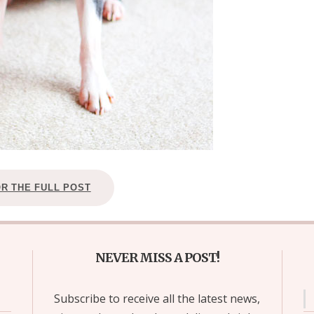
OR THE FULL POST
NEVER MISS A POST!
Subscribe to receive all the latest news,