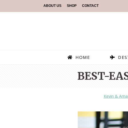
ABOUT US
SHOP
CONTACT
HOME
DES
BEST-EA
Kevin & Ama