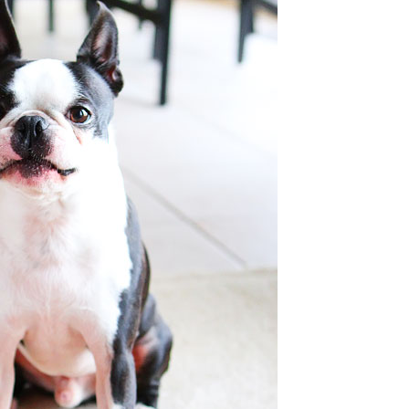
OLUDENIZ BEACH (TURKEY)
BRUSSELS BELGIUM
— TIPS FOR TOURISTS
BEST THINGS TO DO IN
TOP 3 BEST THINGS TO DO
BRUGES, BELGIUM
IN RONDA, SPAIN