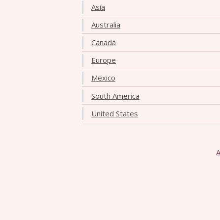
Asia
Australia
Canada
Europe
Mexico
South America
United States