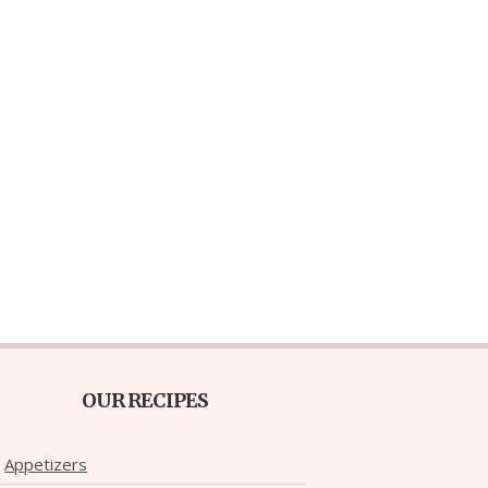
OUR RECIPES
Appetizers