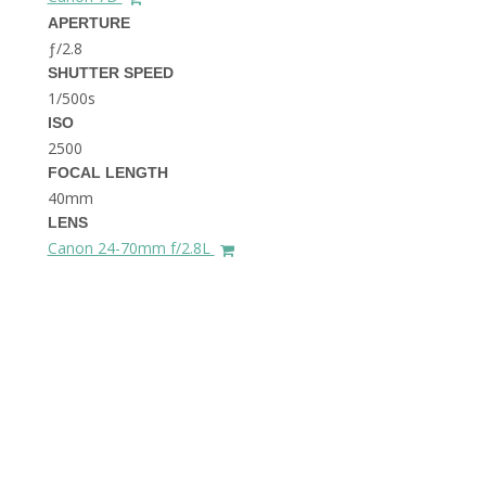
THE DOLOMITES ITALY
APERTURE
ƒ/2.8
SHUTTER SPEED
1/500s
ISO
2500
FOCAL LENGTH
40mm
BEST THINGS TO DO IN
LENS
GHENT BELGIUM
Canon 24-70mm f/2.8L