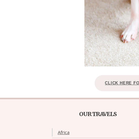
CLICK HERE F
OUR TRAVELS
Africa