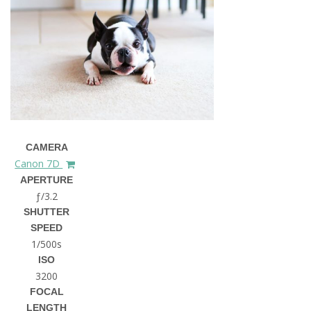
CAMERA
Canon 7D
APERTURE
ƒ/3.2
SHUTTER
SPEED
1/500s
ISO
3200
FOCAL
LENGTH