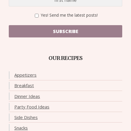
Yes! Send me the latest posts!
SUBSCRIBE
OUR RECIPES
Appetizers
Breakfast
Dinner Ideas
Party Food Ideas
Side Dishes
Snacks