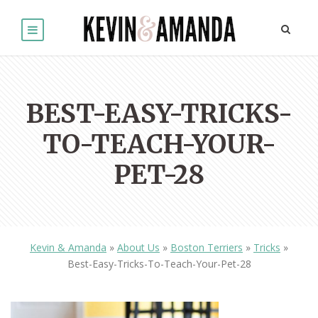
BEST-EASY-TRICKS-
TO-TEACH-YOUR-
PET-28
Kevin & Amanda
»
About Us
»
Boston Terriers
»
Tricks
»
Best-Easy-Tricks-To-Teach-Your-Pet-28