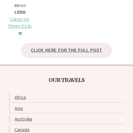
48mm
LENS
Canon 24-
70mm f/2.8L
CLICK HERE FOR THE FULL POST
OUR TRAVELS
Africa
Asia
Australia
Canada