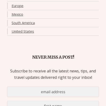
Europe
Mexico
South America
United States
NEVER MISS A POST!
Subscribe to receive all the latest news, tips, and
travel updates delivered right to your inbox!