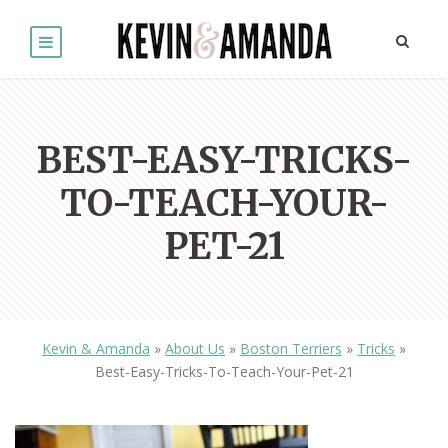
BEST-EASY-TRICKS-
TO-TEACH-YOUR-
PET-21
Kevin & Amanda
»
About Us
»
Boston Terriers
»
Tricks
»
Best-Easy-Tricks-To-Teach-Your-Pet-21