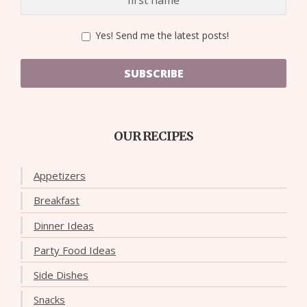
Yes! Send me the latest posts!
SUBSCRIBE
OUR RECIPES
Appetizers
Breakfast
Dinner Ideas
Party Food Ideas
Side Dishes
Snacks