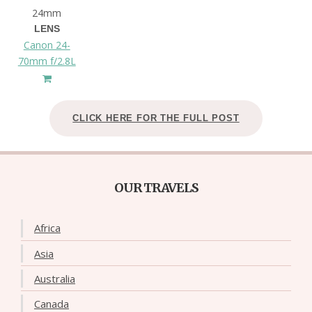
24mm
LENS
Canon 24-
70mm f/2.8L
CLICK HERE FOR THE FULL POST
OUR TRAVELS
Africa
Asia
Australia
Canada