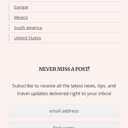
Europe
Mexico
South America
United States
NEVER MISS A POST!
Subscribe to receive all the latest news, tips, and
travel updates delivered right to your inbox!