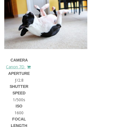
CAMERA
Canon 7D
APERTURE
ƒ/2.8
SHUTTER
SPEED
1/500s
ISO
1600
FOCAL
LENGTH