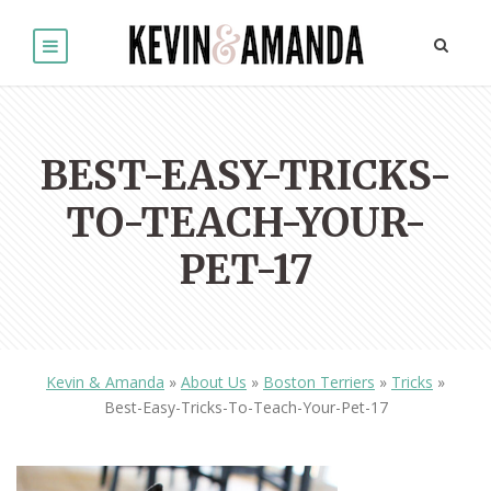
BEST-EASY-TRICKS-
TO-TEACH-YOUR-
PET-17
Kevin & Amanda
»
About Us
»
Boston Terriers
»
Tricks
»
Best-Easy-Tricks-To-Teach-Your-Pet-17