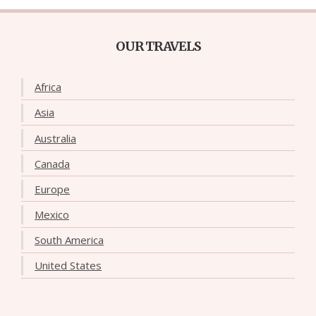
OUR TRAVELS
Africa
Asia
Australia
Canada
Europe
Mexico
South America
United States