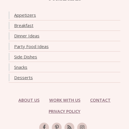
Appetizers
Breakfast
Dinner Ideas
Party Food Ideas
Side Dishes
Snacks
Desserts
ABOUT US
WORK WITH US
CONTACT
PRIVACY POLICY