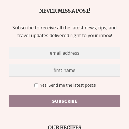
NEVER MISS A POST!
Subscribe to receive all the latest news, tips, and
travel updates delivered right to your inbox!
Yes! Send me the latest posts!
SUBSCRIBE
OUR RECIPES