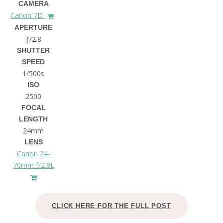
CAMERA
Canon 7D
APERTURE
ƒ/2.8
SHUTTER
SPEED
1/500s
ISO
2500
FOCAL
LENGTH
24mm
LENS
Canon 24-
70mm f/2.8L
CLICK HERE FOR THE FULL POST