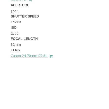
THE DOLOMITES ITALY
APERTURE
ƒ/2.8
SHUTTER SPEED
1/500s
ISO
2500
FOCAL LENGTH
32mm
BEST THINGS TO DO IN
LENS
GHENT BELGIUM
Canon 24-70mm f/2.8L