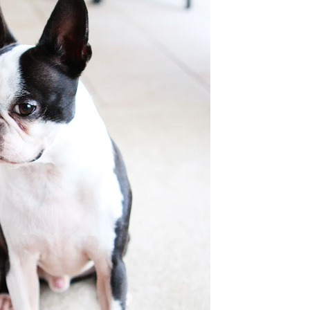
OLUDENIZ BEACH (TURKEY)
BRUSSELS BELGIUM
— TIPS FOR TOURISTS
BEST THINGS TO DO IN
TOP 3 BEST THINGS TO DO
BRUGES, BELGIUM
IN RONDA, SPAIN