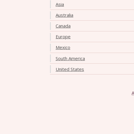
Asia
Australia
Canada
Europe
Mexico
South America
United States