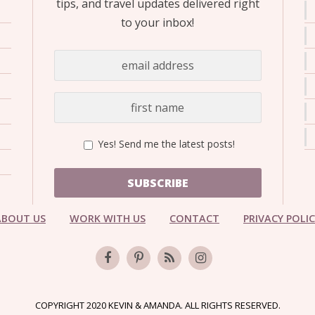
tips, and travel updates delivered right
to your inbox!
Yes! Send me the latest posts!
SUBSCRIBE
ABOUT US
WORK WITH US
CONTACT
PRIVACY POLI
COPYRIGHT 2020 KEVIN & AMANDA. ALL RIGHTS RESERVED.