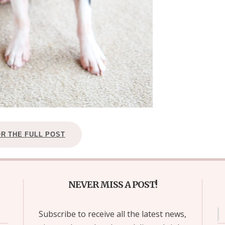
OR THE FULL POST
NEVER MISS A POST!
Subscribe to receive all the latest news,