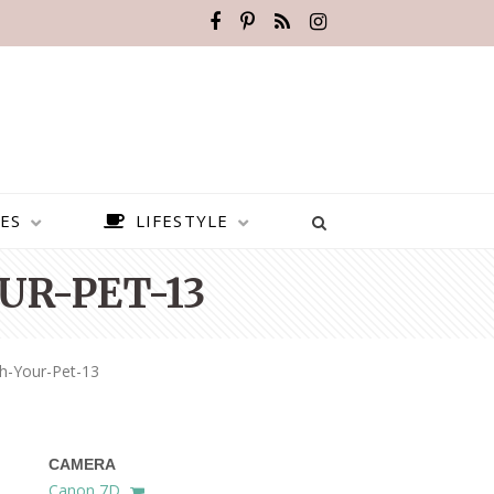
ES
LIFESTYLE
UR-PET-13
h-Your-Pet-13
CAMERA
BEST PLACES TO VISIT IN
Canon 7D