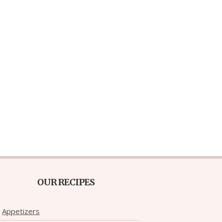
OUR RECIPES
Appetizers