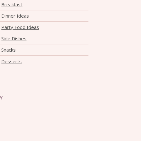
Breakfast
Dinner Ideas
Party Food Ideas
Side Dishes
Snacks
Desserts
CY