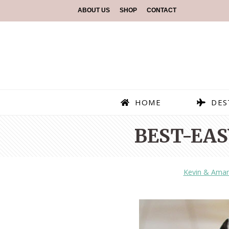
ABOUT US
SHOP
CONTACT
HOME
DES
BEST-EAS
Kevin & Ama