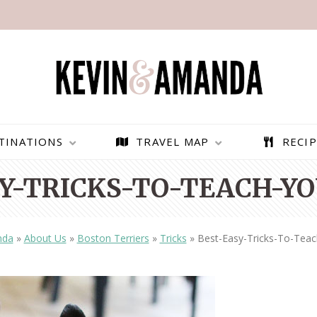
TINATIONS
TRAVEL MAP
RECIP
Y-TRICKS-TO-TEACH-YO
nda
»
About Us
»
Boston Terriers
»
Tricks
»
Best-Easy-Tricks-To-Teac
PARAGLIDING OVER
BEST THINGS TO DO IN