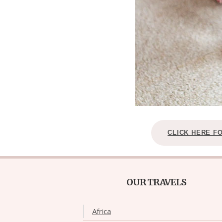
CLICK HERE F
OUR TRAVELS
Africa