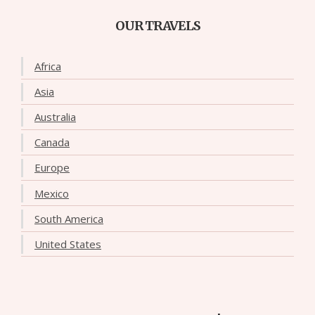
OUR TRAVELS
Africa
Asia
Australia
Canada
Europe
Mexico
South America
United States