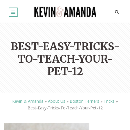
BEST-EASY-TRICKS-
TO-TEACH-YOUR-
PET-12
Kevin & Amanda
»
About Us
»
Boston Terriers
»
Tricks
»
Best-Easy-Tricks-To-Teach-Your-Pet-12