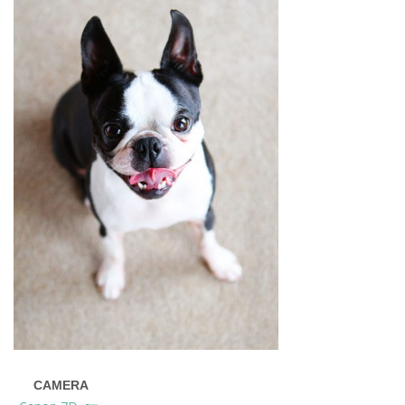
CAMERA