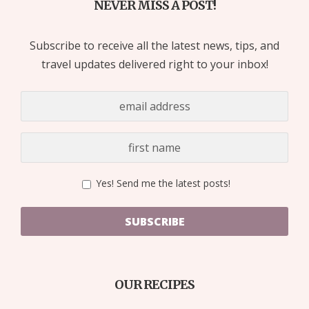
NEVER MISS A POST!
Subscribe to receive all the latest news, tips, and
travel updates delivered right to your inbox!
Yes! Send me the latest posts!
SUBSCRIBE
OUR RECIPES