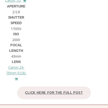
Canon 7D
APERTURE
ƒ/2.8
SHUTTER
SPEED
1/500s
ISO
2000
FOCAL
LENGTH
43mm
LENS
Canon 24-
70mm f/2.8L
CLICK HERE FOR THE FULL POST