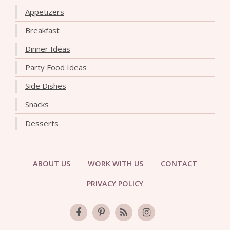
Appetizers
Breakfast
Dinner Ideas
Party Food Ideas
Side Dishes
Snacks
Desserts
ABOUT US
WORK WITH US
CONTACT
PRIVACY POLICY