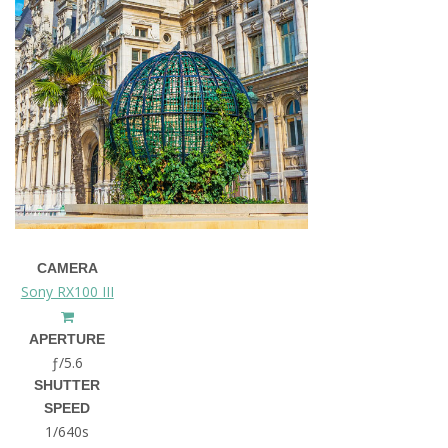
CAMERA
Sony RX100 III
APERTURE
ƒ/5.6
SHUTTER
SPEED
1/640s