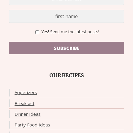
Yes! Send me the latest posts!
SUBSCRIBE
OUR RECIPES
Appetizers
Breakfast
Dinner Ideas
Party Food Ideas