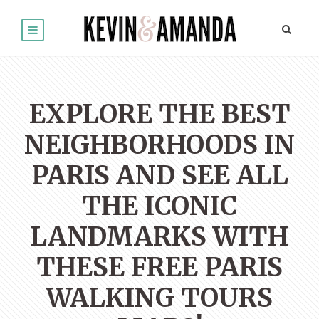
EXPLORE THE BEST
NEIGHBORHOODS IN
PARIS AND SEE ALL
THE ICONIC
LANDMARKS WITH
THESE FREE PARIS
WALKING TOURS