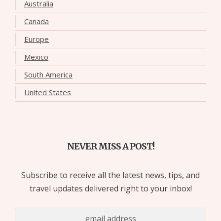
Australia
Canada
Europe
Mexico
South America
United States
NEVER MISS A POST!
Subscribe to receive all the latest news, tips, and
travel updates delivered right to your inbox!