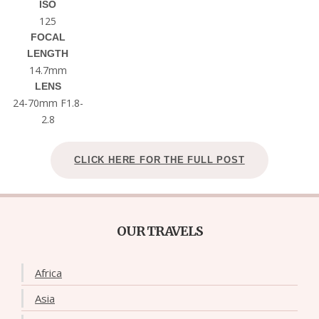
ISO
125
FOCAL
LENGTH
14.7mm
LENS
24-70mm F1.8-
2.8
CLICK HERE FOR THE FULL POST
OUR TRAVELS
Africa
Asia