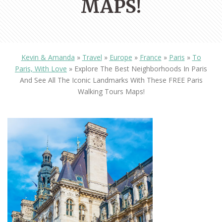
MAPS!
Kevin & Amanda
»
Travel
»
Europe
»
France
»
Paris
»
To
Paris, With Love
»
Explore The Best Neighborhoods In Paris
And See All The Iconic Landmarks With These FREE Paris
Walking Tours Maps!