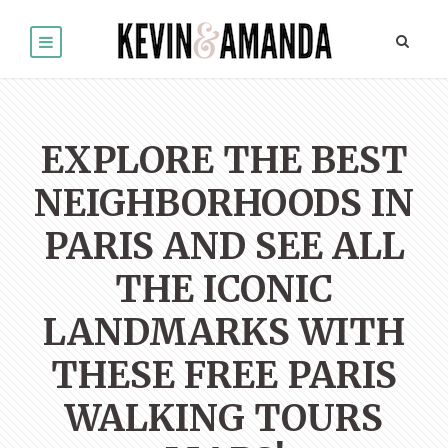
EXPLORE THE BEST
NEIGHBORHOODS IN
PARIS AND SEE ALL
THE ICONIC
LANDMARKS WITH
THESE FREE PARIS
WALKING TOURS