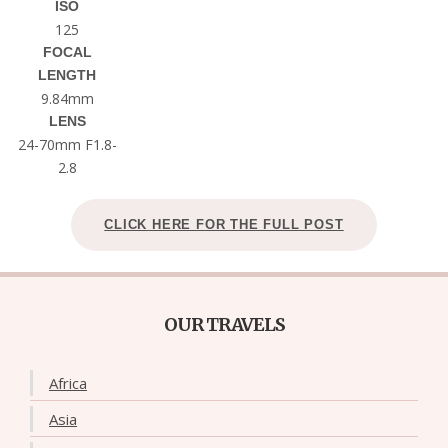
ISO
125
FOCAL
LENGTH
9.84mm
LENS
24-70mm F1.8-
2.8
CLICK HERE FOR THE FULL POST
OUR TRAVELS
Africa
Asia