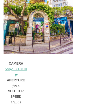
CAMERA
Sony RX100 III
APERTURE
ƒ/5.6
SHUTTER
SPEED
1/250s