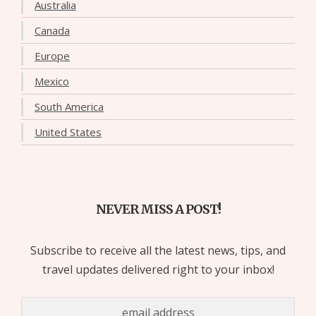
Australia
Canada
Europe
Mexico
South America
United States
NEVER MISS A POST!
Subscribe to receive all the latest news, tips, and
travel updates delivered right to your inbox!