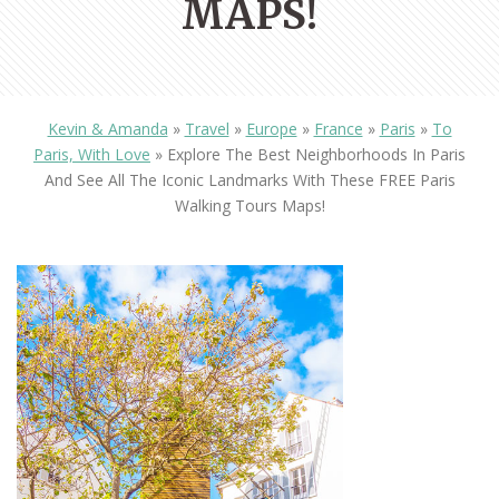
MAPS!
Kevin & Amanda
»
Travel
»
Europe
»
France
»
Paris
»
To
Paris, With Love
»
Explore The Best Neighborhoods In Paris
And See All The Iconic Landmarks With These FREE Paris
Walking Tours Maps!