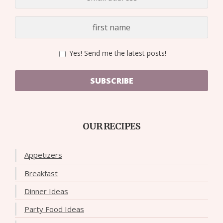
Yes! Send me the latest posts!
SUBSCRIBE
OUR RECIPES
Appetizers
Breakfast
Dinner Ideas
Party Food Ideas