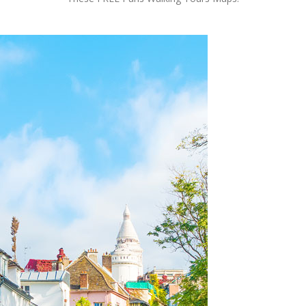
OLUDENIZ BEACH (TURKEY)
BRUSSELS BELGIUM
— TIPS FOR TOURISTS
BEST THINGS TO DO IN
TOP 3 BEST THINGS TO DO
BRUGES, BELGIUM
IN RONDA, SPAIN