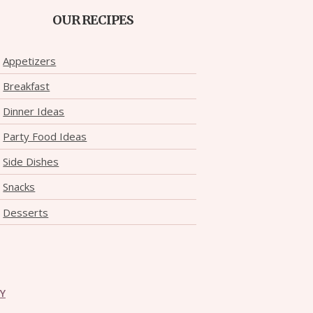
OUR RECIPES
Appetizers
Breakfast
Dinner Ideas
Party Food Ideas
Side Dishes
Snacks
Desserts
CY