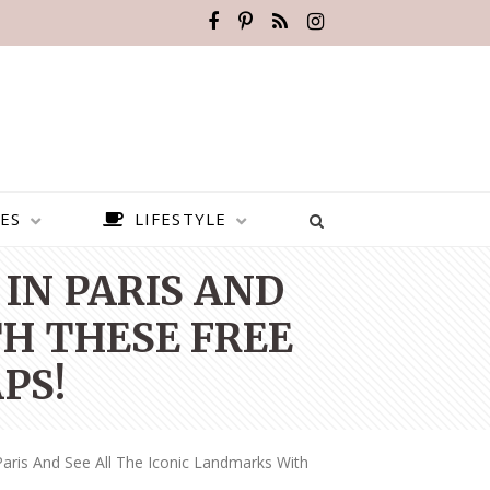
ES
LIFESTYLE
IN PARIS AND
H THESE FREE
PS!
aris And See All The Iconic Landmarks With
BEST PLACES TO VISIT IN