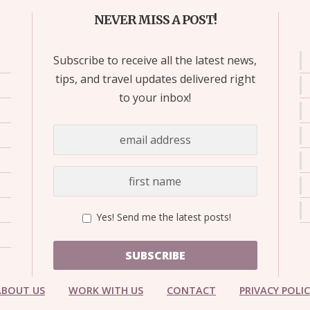
NEVER MISS A POST!
Subscribe to receive all the latest news,
tips, and travel updates delivered right
to your inbox!
Yes! Send me the latest posts!
SUBSCRIBE
ABOUT US
WORK WITH US
CONTACT
PRIVACY POLI