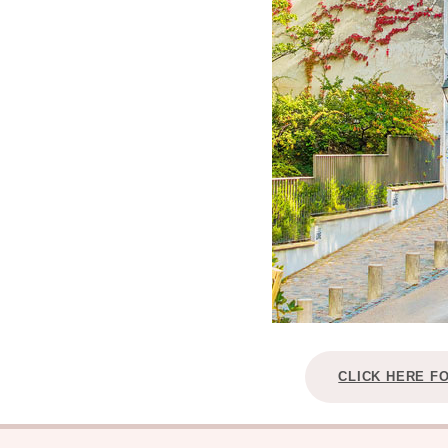
CLICK HERE F