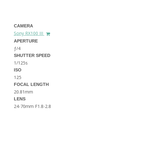
THE DOLOMITES ITALY
CAMERA
Sony RX100 III
APERTURE
ƒ/4
SHUTTER SPEED
1/125s
BEST THINGS TO DO IN
GHENT BELGIUM
ISO
125
FOCAL LENGTH
20.81mm
LENS
24-70mm F1.8-2.8