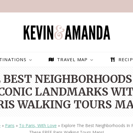
TINATIONS
TRAVEL MAP
RECIP
 BEST NEIGHBORHOODS 
 ICONIC LANDMARKS WIT
RIS WALKING TOURS MA
e
»
Paris
»
To Paris, With Love
»
Explore The Best Neighborhoods In P
PARAGLIDING OVER
BEST THINGS TO DO IN
These FREE Paris Walking Tours Maps!