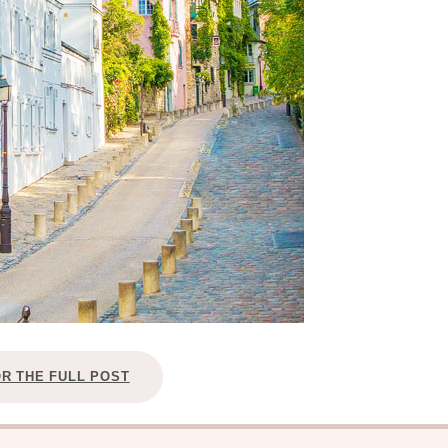
OR THE FULL POST