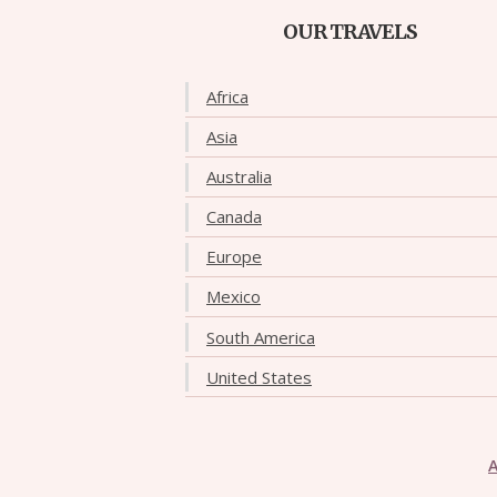
OUR TRAVELS
Africa
Asia
Australia
Canada
Europe
Mexico
South America
United States