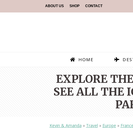
ABOUT US
SHOP
CONTACT
HOME
DES
EXPLORE THE
SEE ALL THE
PA
Kevin & Amanda
»
Travel
»
Europe
»
Franc