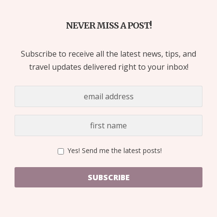
NEVER MISS A POST!
Subscribe to receive all the latest news, tips, and
travel updates delivered right to your inbox!
Yes! Send me the latest posts!
SUBSCRIBE