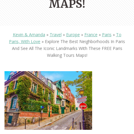
MAPS!
Kevin & Amanda
»
Travel
»
Europe
»
France
»
Paris
»
To
Paris, With Love
»
Explore The Best Neighborhoods In Paris
And See All The Iconic Landmarks With These FREE Paris
Walking Tours Maps!