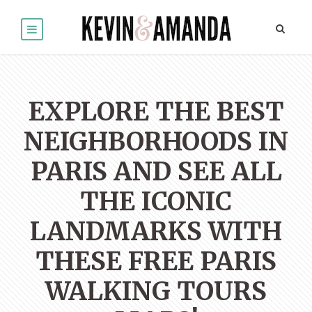
EXPLORE THE BEST
NEIGHBORHOODS IN
PARIS AND SEE ALL
THE ICONIC
LANDMARKS WITH
THESE FREE PARIS
WALKING TOURS