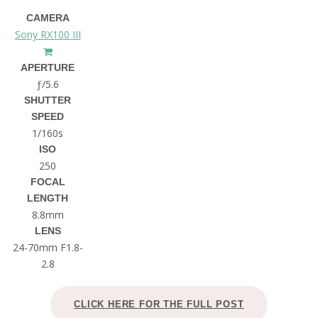
CAMERA
Sony RX100 III
APERTURE
ƒ/5.6
SHUTTER
SPEED
1/160s
ISO
250
FOCAL
LENGTH
8.8mm
LENS
24-70mm F1.8-
2.8
CLICK HERE FOR THE FULL POST