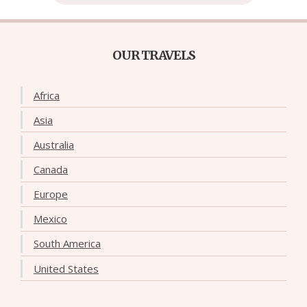
OUR TRAVELS
Africa
Asia
Australia
Canada
Europe
Mexico
South America
United States