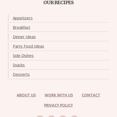
OUR RECIPES
Appetizers
Breakfast
Dinner Ideas
Party Food Ideas
Side Dishes
Snacks
Desserts
ABOUT US
WORK WITH US
CONTACT
PRIVACY POLICY