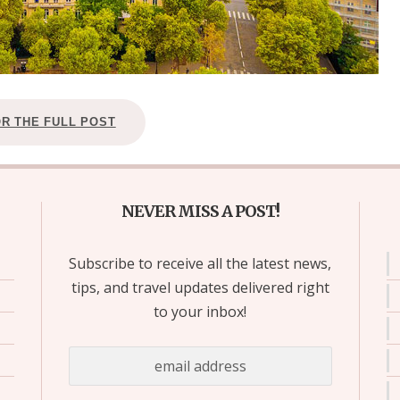
OR THE FULL POST
NEVER MISS A POST!
Subscribe to receive all the latest news,
tips, and travel updates delivered right
to your inbox!