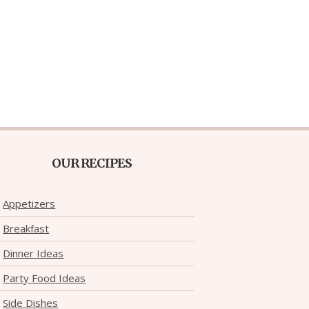
OUR RECIPES
Appetizers
Breakfast
Dinner Ideas
Party Food Ideas
Side Dishes