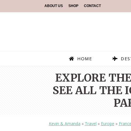
ABOUT US
SHOP
CONTACT
HOME
DES
EXPLORE THE
SEE ALL THE
PA
Kevin & Amanda
»
Travel
»
Europe
»
Franc