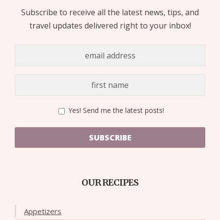
Subscribe to receive all the latest news, tips, and
travel updates delivered right to your inbox!
Yes! Send me the latest posts!
SUBSCRIBE
OUR RECIPES
Appetizers