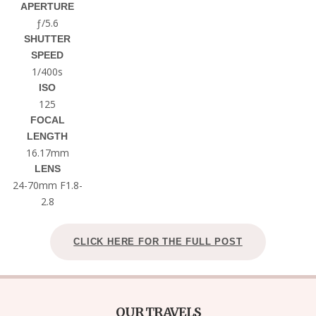
APERTURE
ƒ/5.6
SHUTTER
SPEED
1/400s
ISO
125
FOCAL
LENGTH
16.17mm
LENS
24-70mm F1.8-
2.8
CLICK HERE FOR THE FULL POST
OUR TRAVELS