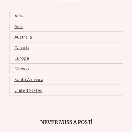
Africa
Asia
Australia
Canada
Europe
Mexico
South America
United States
NEVER MISS A POST!