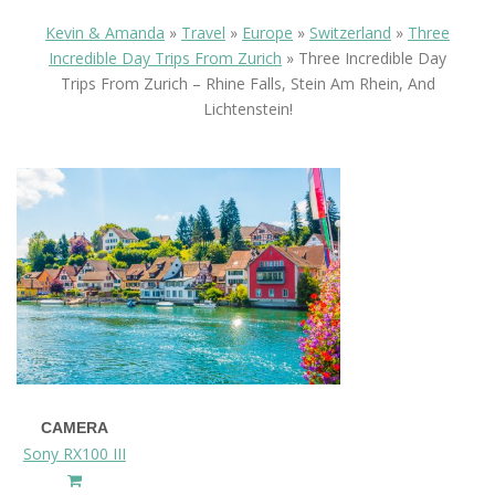
Kevin & Amanda
»
Travel
»
Europe
»
Switzerland
»
Three
Incredible Day Trips From Zurich
»
Three Incredible Day
Trips From Zurich – Rhine Falls, Stein Am Rhein, And
Lichtenstein!
CAMERA
Sony RX100 III