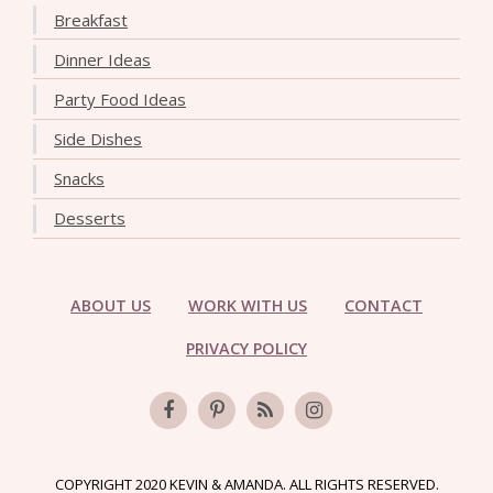
Breakfast
Dinner Ideas
Party Food Ideas
Side Dishes
Snacks
Desserts
ABOUT US
WORK WITH US
CONTACT
PRIVACY POLICY
COPYRIGHT 2020 KEVIN & AMANDA. ALL RIGHTS RESERVED.