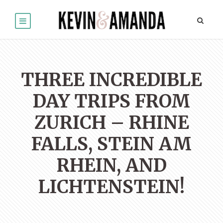
THREE INCREDIBLE
DAY TRIPS FROM
ZURICH – RHINE
FALLS, STEIN AM
RHEIN, AND
LICHTENSTEIN!