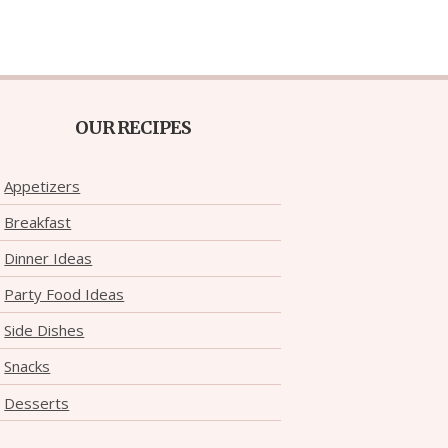
OUR RECIPES
Appetizers
Breakfast
Dinner Ideas
Party Food Ideas
Side Dishes
Snacks
Desserts