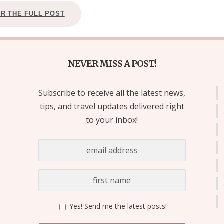
OR THE FULL POST
NEVER MISS A POST!
Subscribe to receive all the latest news,
tips, and travel updates delivered right
to your inbox!
Yes! Send me the latest posts!