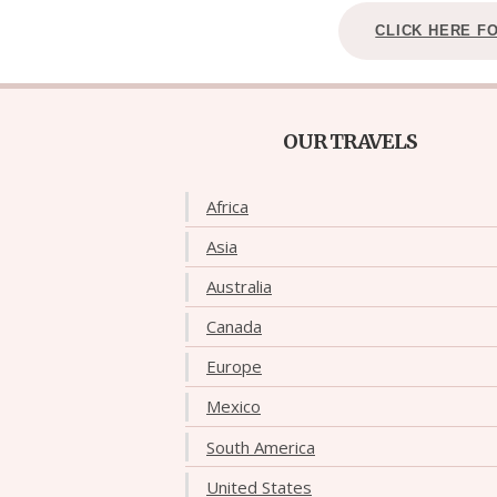
CLICK HERE F
OUR TRAVELS
Africa
Asia
Australia
Canada
Europe
Mexico
South America
United States