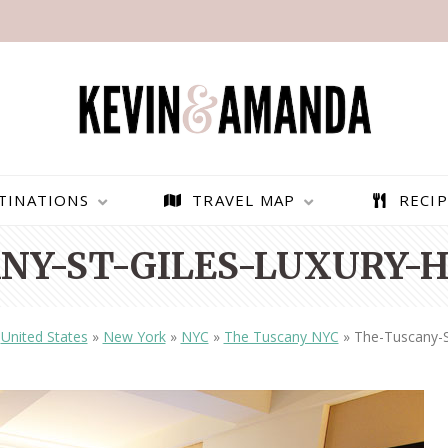
TINATIONS
TRAVEL MAP
RECIP
NY-ST-GILES-LUXURY-H
»
United States
»
New York
»
NYC
»
The Tuscany NYC
»
The-Tuscany-S
PARAGLIDING OVER
BEST THINGS TO DO IN