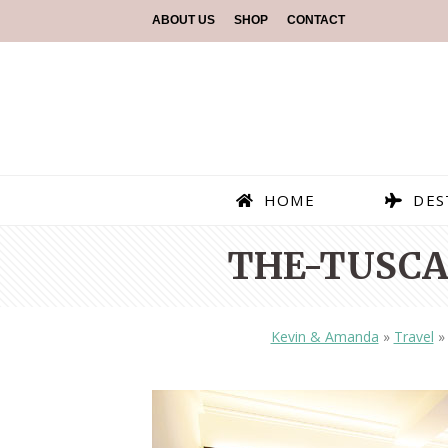
ABOUT US
SHOP
CONTACT
HOME
DES
THE-TUSCA
Kevin & Amanda
»
Travel