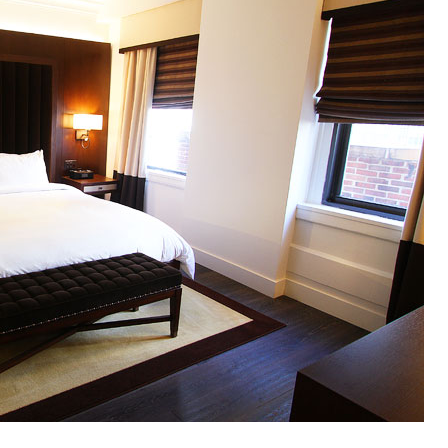
OLUDENIZ BEACH (TURKEY)
BRUSSELS BELGIUM
— TIPS FOR TOURISTS
BEST THINGS TO DO IN
TOP 3 BEST THINGS TO DO
BRUGES, BELGIUM
IN RONDA, SPAIN