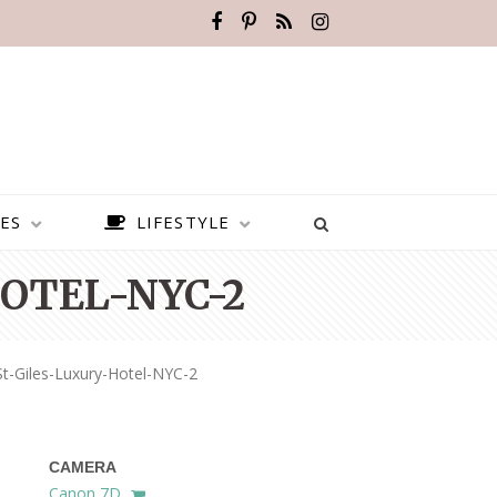
ES
LIFESTYLE
OTEL-NYC-2
t-Giles-Luxury-Hotel-NYC-2
CAMERA
BEST PLACES TO VISIT IN
Canon 7D