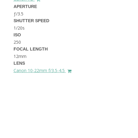
THE DOLOMITES ITALY
APERTURE
ƒ/3.5
SHUTTER SPEED
1/20s
ISO
250
FOCAL LENGTH
12mm
BEST THINGS TO DO IN
LENS
GHENT BELGIUM
Canon 10-22mm f/3.5-4.5