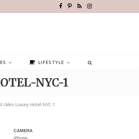
ES
LIFESTYLE
OTEL-NYC-1
t-Giles-Luxury-Hotel-NYC-1
CAMERA
BEST PLACES TO VISIT IN
iPhone