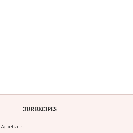
OUR RECIPES
Appetizers