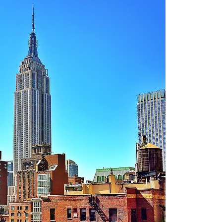
OLUDENIZ BEACH (TURKEY)
BRUSSELS BELGIUM
— TIPS FOR TOURISTS
BEST THINGS TO DO IN
TOP 3 BEST THINGS TO DO
BRUGES, BELGIUM
IN RONDA, SPAIN