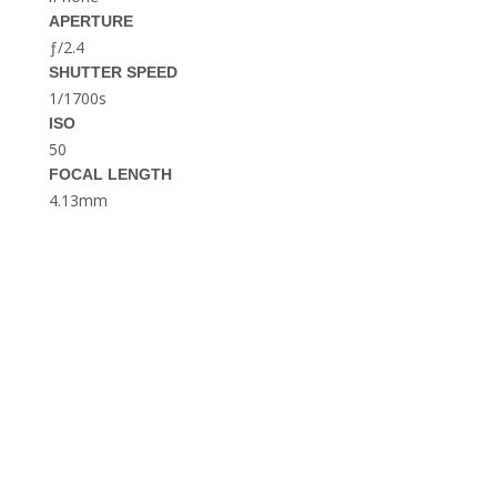
THE DOLOMITES ITALY
APERTURE
ƒ/2.4
SHUTTER SPEED
1/1700s
ISO
50
FOCAL LENGTH
4.13mm
BEST THINGS TO DO IN
GHENT BELGIUM