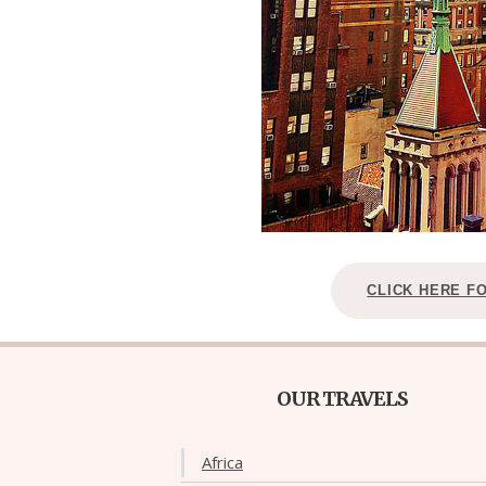
CLICK HERE F
OUR TRAVELS
Africa