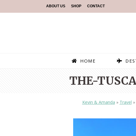
ABOUT US
SHOP
CONTACT
HOME
DES
THE-TUSCA
Kevin & Amanda
»
Travel