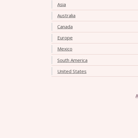
Asia
Australia
Canada
Europe
Mexico
South America
United States