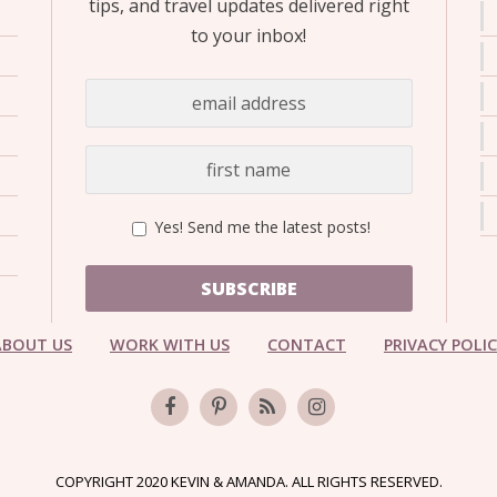
tips, and travel updates delivered right
to your inbox!
Yes! Send me the latest posts!
SUBSCRIBE
ABOUT US
WORK WITH US
CONTACT
PRIVACY POLI
COPYRIGHT 2020 KEVIN & AMANDA. ALL RIGHTS RESERVED.