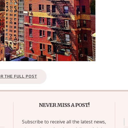
OR THE FULL POST
NEVER MISS A POST!
Subscribe to receive all the latest news,