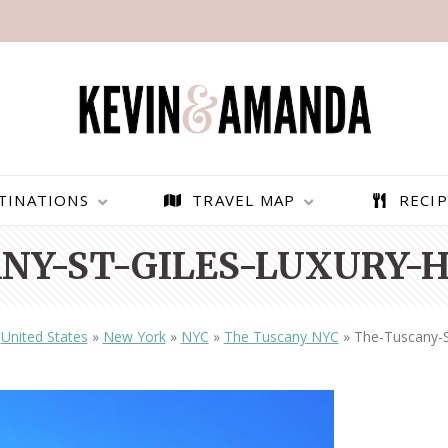
TINATIONS
TRAVEL MAP
RECIP
NY-ST-GILES-LUXURY-H
»
United States
»
New York
»
NYC
»
The Tuscany NYC
»
The-Tuscany-S
PARAGLIDING OVER
BEST THINGS TO DO IN