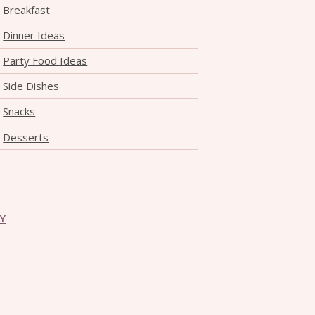
Breakfast
Dinner Ideas
Party Food Ideas
Side Dishes
Snacks
Desserts
CY