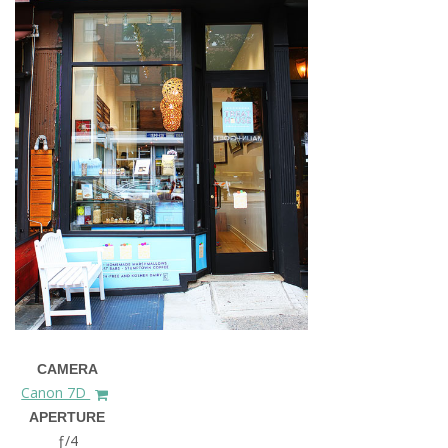
CAMERA
Canon 7D
APERTURE
ƒ/4