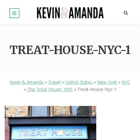
TREAT-HOUSE-NYC-1
Kevin & Amanda
»
Travel
»
United States
»
New York
»
NYC
»
The Treat House, NYC
»
Treat-House-Nyc-1