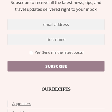
Subscribe to receive all the latest news, tips, and
travel updates delivered right to your inbox!
Yes! Send me the latest posts!
SUBSCRIBE
OUR RECIPES
Appetizers