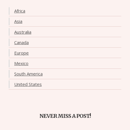
Africa
Asia
Australia
Canada
Europe
Mexico
South America
United States
NEVER MISS A POST!