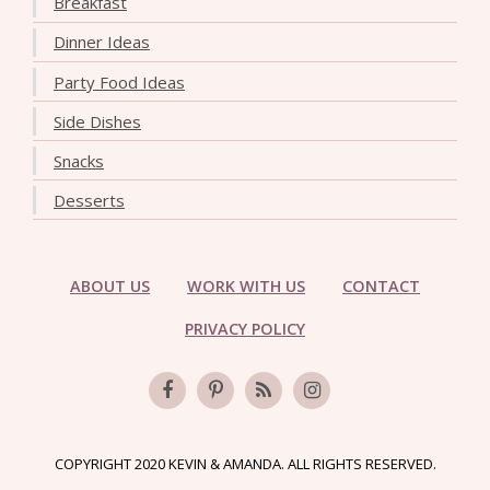
Breakfast
Dinner Ideas
Party Food Ideas
Side Dishes
Snacks
Desserts
ABOUT US
WORK WITH US
CONTACT
PRIVACY POLICY
COPYRIGHT 2020 KEVIN & AMANDA. ALL RIGHTS RESERVED.