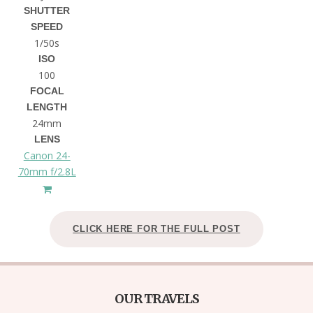
SHUTTER
SPEED
1/50s
ISO
100
FOCAL
LENGTH
24mm
LENS
Canon 24-
70mm f/2.8L
CLICK HERE FOR THE FULL POST
OUR TRAVELS