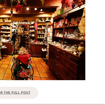
OLUDENIZ BEACH (TURKEY)
BRUSSELS BELGIUM
— TIPS FOR TOURISTS
BEST THINGS TO DO IN
TOP 3 BEST THINGS TO DO
BRUGES, BELGIUM
IN RONDA, SPAIN
OR THE FULL POST