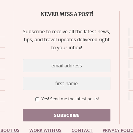
NEVER MISS A POST!
Subscribe to receive all the latest news,
tips, and travel updates delivered right
to your inbox!
Yes! Send me the latest posts!
SUBSCRIBE
ABOUT US
WORK WITH US
CONTACT
PRIVACY POLI