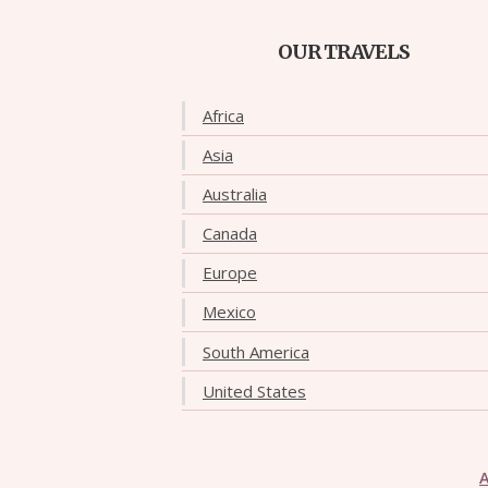
OUR TRAVELS
Africa
Asia
Australia
Canada
Europe
Mexico
South America
United States