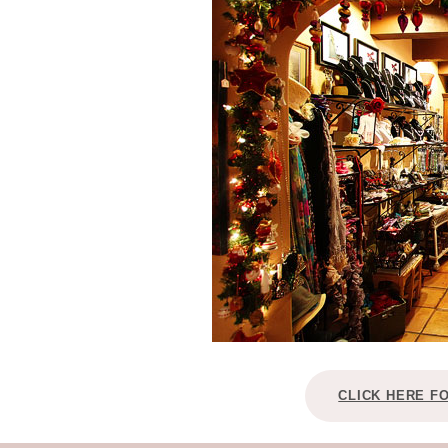
CLICK HERE F