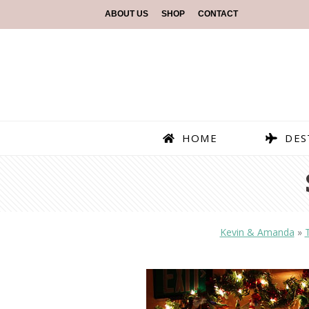
ABOUT US
SHOP
CONTACT
HOME
DES
Kevin & Amanda
»