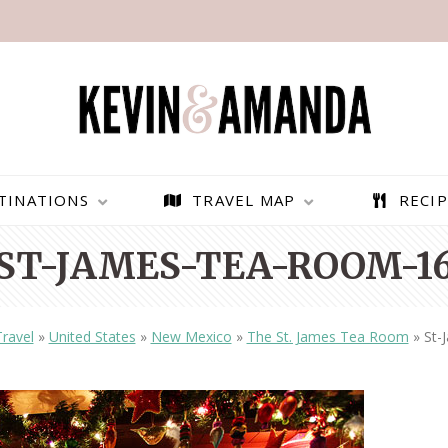
TINATIONS
TRAVEL MAP
RECIP
ST-JAMES-TEA-ROOM-1
Travel
»
United States
»
New Mexico
»
The St. James Tea Room
»
St-
PARAGLIDING OVER
BEST THINGS TO DO IN