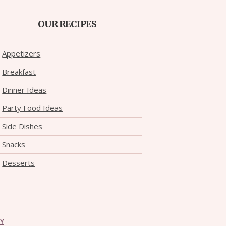
OUR RECIPES
Appetizers
Breakfast
Dinner Ideas
Party Food Ideas
Side Dishes
Snacks
Desserts
CY