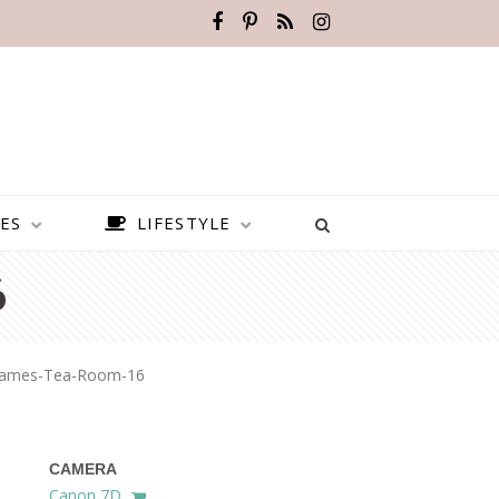
ES
LIFESTYLE
6
James-Tea-Room-16
CAMERA
BEST PLACES TO VISIT IN
Canon 7D