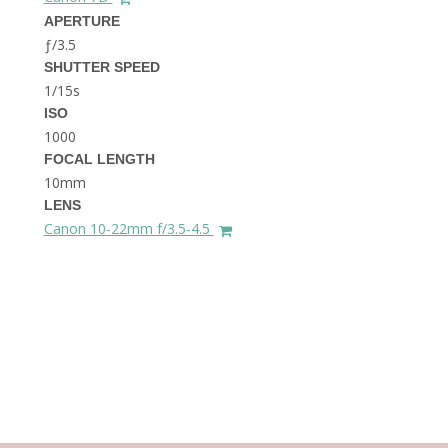
THE DOLOMITES ITALY
APERTURE
ƒ/3.5
SHUTTER SPEED
1/15s
ISO
1000
FOCAL LENGTH
10mm
BEST THINGS TO DO IN
LENS
GHENT BELGIUM
Canon 10-22mm f/3.5-4.5