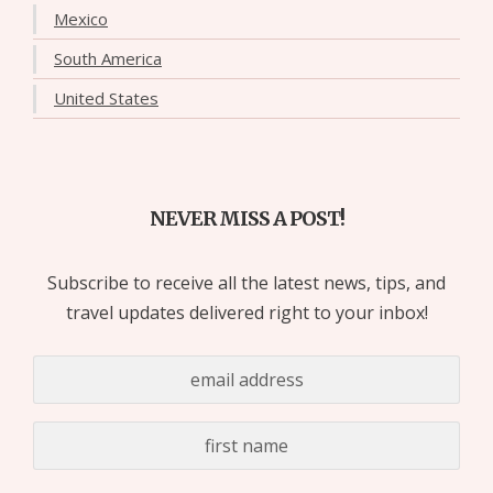
Mexico
South America
United States
NEVER MISS A POST!
Subscribe to receive all the latest news, tips, and
travel updates delivered right to your inbox!