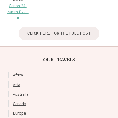
Canon 24-
70mm f/2.8L
CLICK HERE FOR THE FULL POST
OUR TRAVELS
Africa
Asia
Australia
Canada
Europe