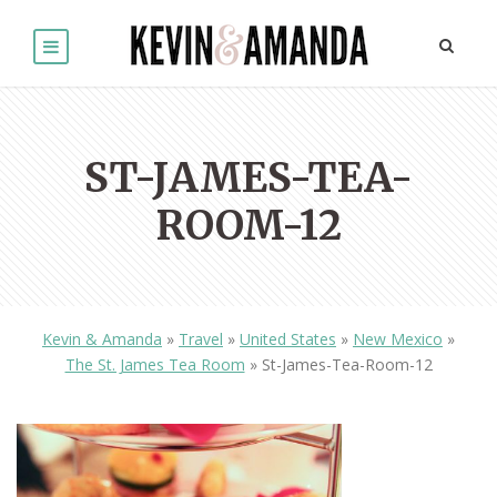
ST-JAMES-TEA-
ROOM-12
Kevin & Amanda
»
Travel
»
United States
»
New Mexico
»
The St. James Tea Room
»
St-James-Tea-Room-12