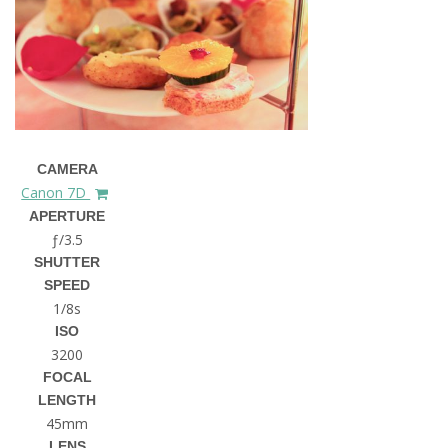
CAMERA
Canon 7D
APERTURE
ƒ/3.5
SHUTTER
SPEED
1/8s
ISO
3200
FOCAL
LENGTH
45mm
LENS