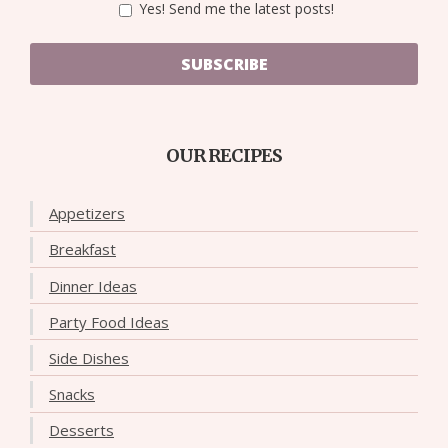
Yes! Send me the latest posts!
SUBSCRIBE
OUR RECIPES
Appetizers
Breakfast
Dinner Ideas
Party Food Ideas
Side Dishes
Snacks
Desserts