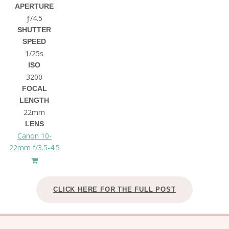
APERTURE
ƒ/4.5
SHUTTER
SPEED
1/25s
ISO
3200
FOCAL
LENGTH
22mm
LENS
Canon 10-
22mm f/3.5-4.5
CLICK HERE FOR THE FULL POST