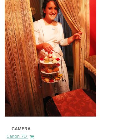
CAMERA
Canon 7D