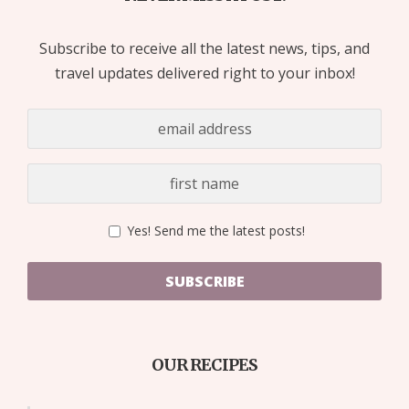
Subscribe to receive all the latest news, tips, and
travel updates delivered right to your inbox!
Yes! Send me the latest posts!
SUBSCRIBE
OUR RECIPES