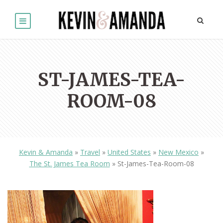
ST-JAMES-TEA-
ROOM-08
Kevin & Amanda
»
Travel
»
United States
»
New Mexico
»
The St. James Tea Room
»
St-James-Tea-Room-08