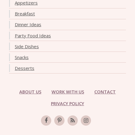
Appetizers
Breakfast
Dinner Ideas
Party Food Ideas
Side Dishes
Snacks
Desserts
ABOUT US
WORK WITH US
CONTACT
PRIVACY POLICY