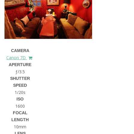
CAMERA
Canon 7D
APERTURE
ƒ/3.5
SHUTTER
SPEED
1/20s
ISO
1600
FOCAL
LENGTH
10mm
LENS