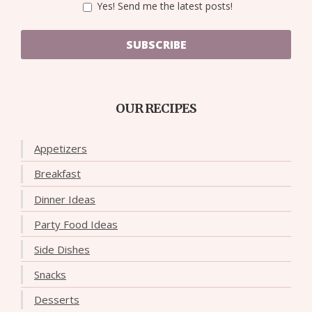
Yes! Send me the latest posts!
SUBSCRIBE
OUR RECIPES
Appetizers
Breakfast
Dinner Ideas
Party Food Ideas
Side Dishes
Snacks
Desserts