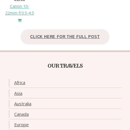
Canon 10-
22mm f/3.5-4.5
CLICK HERE FOR THE FULL POST
OUR TRAVELS
Africa
Asia
Australia
Canada
Europe