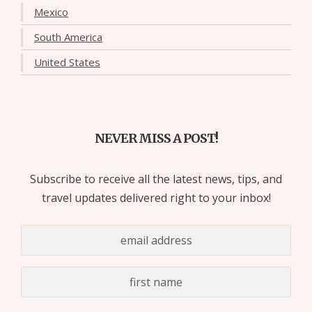
Mexico
South America
United States
NEVER MISS A POST!
Subscribe to receive all the latest news, tips, and
travel updates delivered right to your inbox!