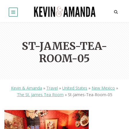
ST-JAMES-TEA-
ROOM-05
Kevin & Amanda
»
Travel
»
United States
»
New Mexico
»
The St. James Tea Room
»
St-James-Tea-Room-05