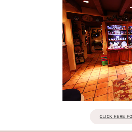
CLICK HERE F