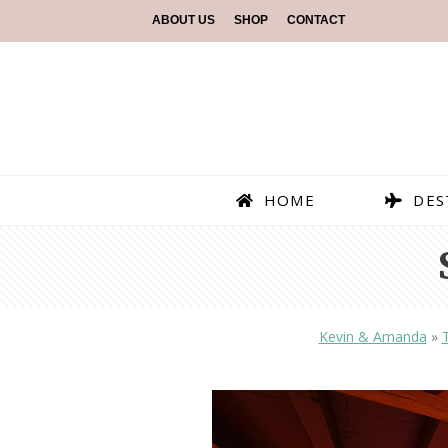
ABOUT US
SHOP
CONTACT
HOME
DES
Kevin & Amanda
»