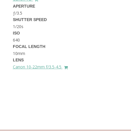
THE DOLOMITES ITALY
APERTURE
ƒ/3.5
SHUTTER SPEED
1/20s
ISO
640
FOCAL LENGTH
10mm
BEST THINGS TO DO IN
LENS
GHENT BELGIUM
Canon 10-22mm f/3.5-4.5