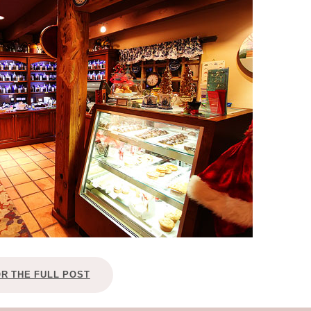
OLUDENIZ BEACH (TURKEY)
BRUSSELS BELGIUM
— TIPS FOR TOURISTS
BEST THINGS TO DO IN
TOP 3 BEST THINGS TO DO
BRUGES, BELGIUM
IN RONDA, SPAIN
OR THE FULL POST