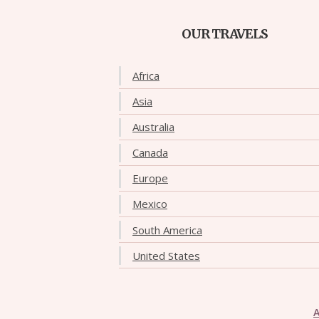
OUR TRAVELS
Africa
Asia
Australia
Canada
Europe
Mexico
South America
United States