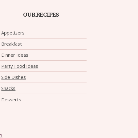
OUR RECIPES
Appetizers
Breakfast
Dinner Ideas
Party Food Ideas
Side Dishes
Snacks
Desserts
CY