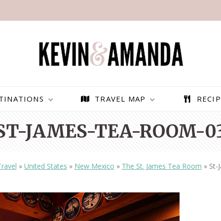
TINATIONS
TRAVEL MAP
RECIP
ST-JAMES-TEA-ROOM-0
Travel
»
United States
»
New Mexico
»
The St. James Tea Room
»
St-
PARAGLIDING OVER
BEST THINGS TO DO IN