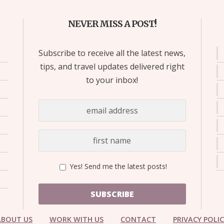
NEVER MISS A POST!
Subscribe to receive all the latest news,
tips, and travel updates delivered right
to your inbox!
Yes! Send me the latest posts!
SUBSCRIBE
ABOUT US
WORK WITH US
CONTACT
PRIVACY POLI