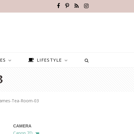
ES
LIFESTYLE
3
James-Tea-Room-03
CAMERA
BEST PLACES TO VISIT IN
Canon 7D