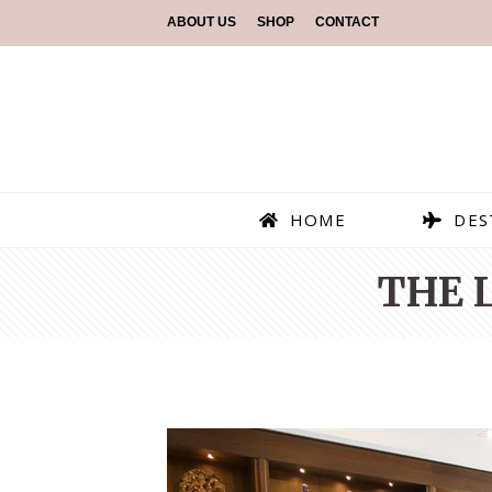
ABOUT US
SHOP
CONTACT
HOME
DES
THE 