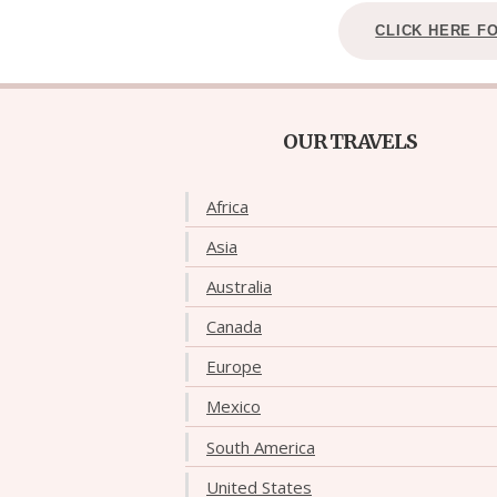
CLICK HERE F
OUR TRAVELS
Africa
Asia
Australia
Canada
Europe
Mexico
South America
United States