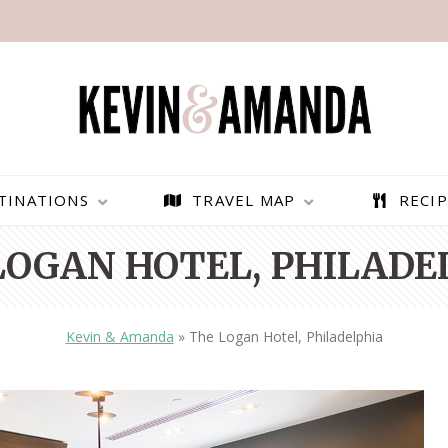
TINATIONS
TRAVEL MAP
RECIP
LOGAN HOTEL, PHILADE
Kevin & Amanda
»
The Logan Hotel, Philadelphia
PARAGLIDING OVER
BEST THINGS TO DO IN