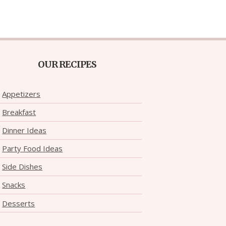
OUR RECIPES
Appetizers
Breakfast
Dinner Ideas
Party Food Ideas
Side Dishes
Snacks
Desserts