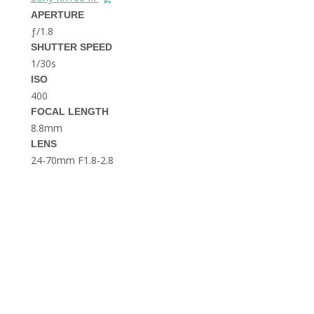
THE DOLOMITES ITALY
APERTURE
ƒ/1.8
SHUTTER SPEED
1/30s
ISO
400
FOCAL LENGTH
8.8mm
BEST THINGS TO DO IN
LENS
GHENT BELGIUM
24-70mm F1.8-2.8