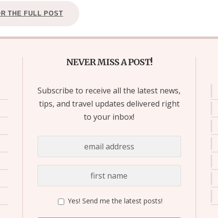
OR THE FULL POST
NEVER MISS A POST!
Subscribe to receive all the latest news,
tips, and travel updates delivered right
to your inbox!
Yes! Send me the latest posts!