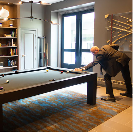
OLUDENIZ BEACH (TURKEY)
BRUSSELS BELGIUM
— TIPS FOR TOURISTS
BEST THINGS TO DO IN
TOP 3 BEST THINGS TO DO
BRUGES, BELGIUM
IN RONDA, SPAIN