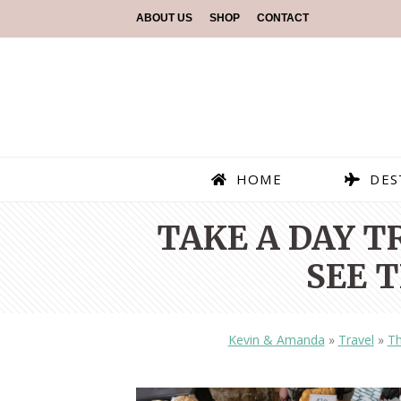
ABOUT US
SHOP
CONTACT
HOME
DES
TAKE A DAY T
SEE 
Kevin & Amanda
»
Travel
»
Th