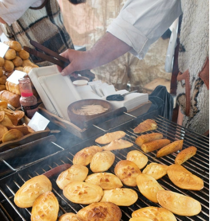
OLUDENIZ BEACH (TURKEY)
BRUSSELS BELGIUM
— TIPS FOR TOURISTS
BEST THINGS TO DO IN
TOP 3 BEST THINGS TO DO
BRUGES, BELGIUM
IN RONDA, SPAIN