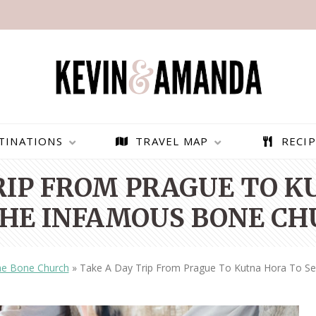
TINATIONS
TRAVEL MAP
RECIP
RIP FROM PRAGUE TO 
THE INFAMOUS BONE CH
e Bone Church
»
Take A Day Trip From Prague To Kutna Hora To S
PARAGLIDING OVER
BEST THINGS TO DO IN