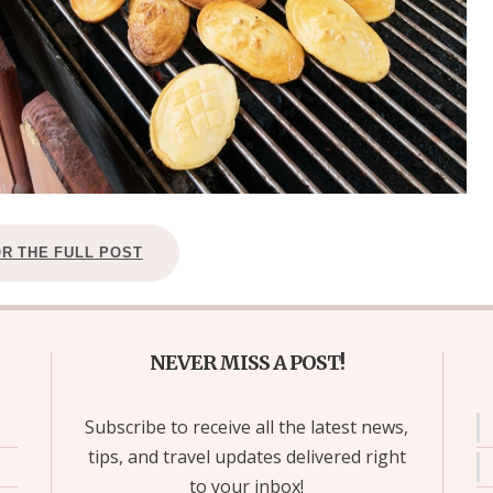
OR THE FULL POST
NEVER MISS A POST!
Subscribe to receive all the latest news,
tips, and travel updates delivered right
to your inbox!