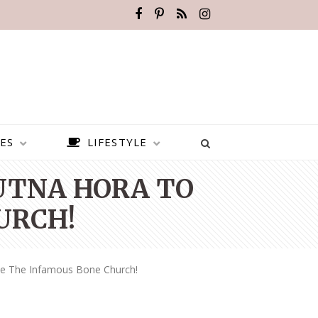
ES
LIFESTYLE
KUTNA HORA TO
URCH!
ee The Infamous Bone Church!
BEST PLACES TO VISIT IN