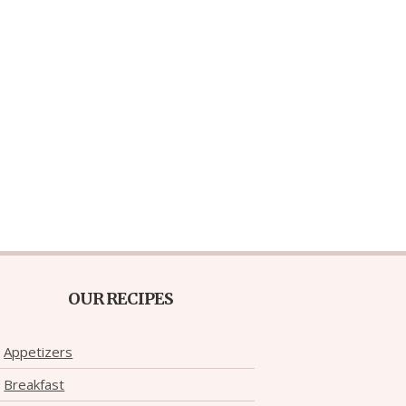
OUR RECIPES
Appetizers
Breakfast