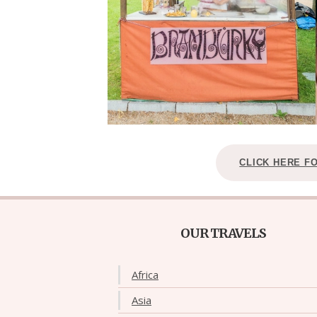
CLICK HERE F
OUR TRAVELS
Africa
Asia