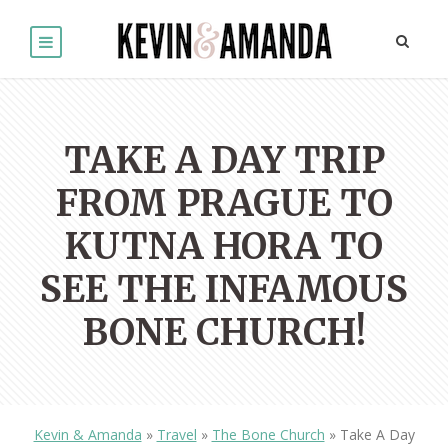
TAKE A DAY TRIP
FROM PRAGUE TO
KUTNA HORA TO
SEE THE INFAMOUS
BONE CHURCH!
Kevin & Amanda
»
Travel
»
The Bone Church
»
Take A Day