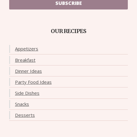
SUBSCRIBE
OUR RECIPES
Appetizers
Breakfast
Dinner Ideas
Party Food Ideas
Side Dishes
Snacks
Desserts