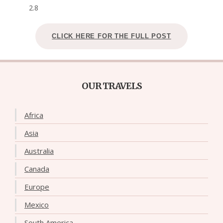
2.8
CLICK HERE FOR THE FULL POST
OUR TRAVELS
Africa
Asia
Australia
Canada
Europe
Mexico
South America