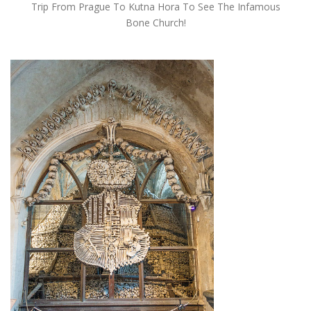
Trip From Prague To Kutna Hora To See The Infamous
Bone Church!