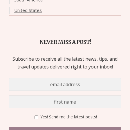
United States
NEVER MISS A POST!
Subscribe to receive all the latest news, tips, and
travel updates delivered right to your inbox!
Yes! Send me the latest posts!