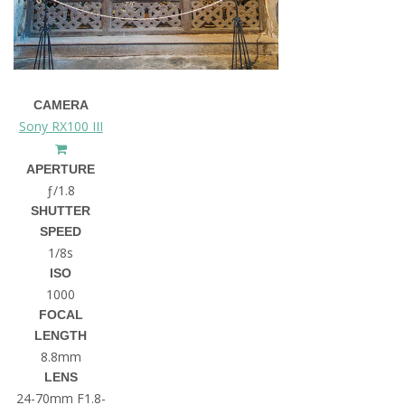
CAMERA
Sony RX100 III
APERTURE
ƒ/1.8
SHUTTER
SPEED
1/8s
ISO
1000
FOCAL
LENGTH
8.8mm
LENS
24-70mm F1.8-