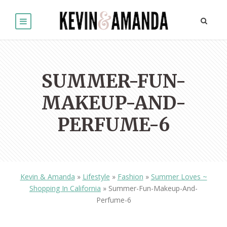
SUMMER-FUN-
MAKEUP-AND-
PERFUME-6
Kevin & Amanda
»
Lifestyle
»
Fashion
»
Summer Loves ~
Shopping In California
»
Summer-Fun-Makeup-And-
Perfume-6