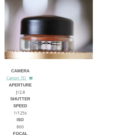
CAMERA
Canon 7D
APERTURE
ƒ/2.8
SHUTTER
SPEED
1/125s
ISO
800
FOCAL