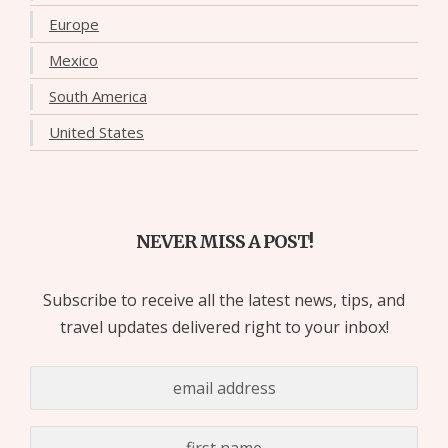
Europe
Mexico
South America
United States
NEVER MISS A POST!
Subscribe to receive all the latest news, tips, and
travel updates delivered right to your inbox!