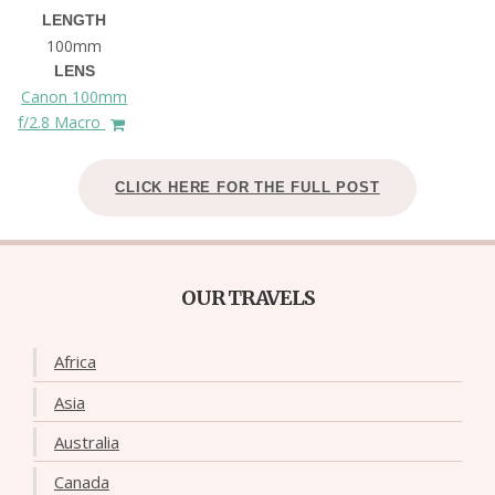
LENGTH
100mm
LENS
Canon 100mm
f/2.8 Macro
CLICK HERE FOR THE FULL POST
OUR TRAVELS
Africa
Asia
Australia
Canada