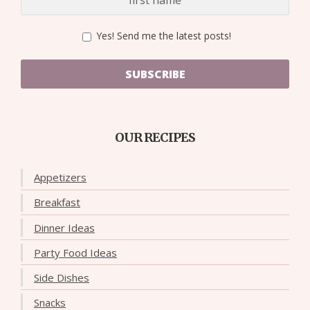
Yes! Send me the latest posts!
SUBSCRIBE
OUR RECIPES
Appetizers
Breakfast
Dinner Ideas
Party Food Ideas
Side Dishes
Snacks