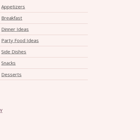
Appetizers
Breakfast
Dinner Ideas
Party Food Ideas
Side Dishes
Snacks
Desserts
CY