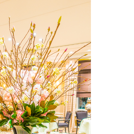
OLUDENIZ BEACH (TURKEY)
BRUSSELS BELGIUM
— TIPS FOR TOURISTS
BEST THINGS TO DO IN
TOP 3 BEST THINGS TO DO
BRUGES, BELGIUM
IN RONDA, SPAIN