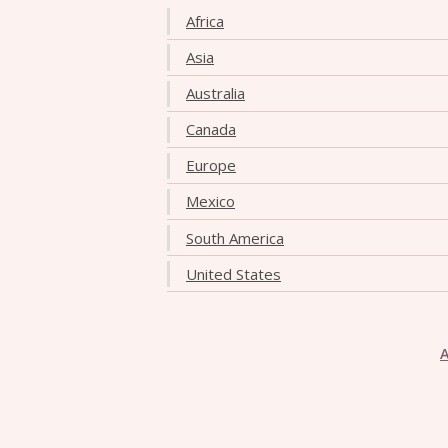
Africa
Asia
Australia
Canada
Europe
Mexico
South America
United States