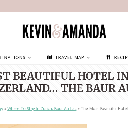
TINATIONS
TRAVEL MAP
RECIP
T BEAUTIFUL HOTEL IN
ZERLAND… THE BAUR A
ay
»
Where To Stay In Zurich: Baur Au Lac
»
The Most Beautiful Hotel
PARAGLIDING OVER
BEST THINGS TO DO IN