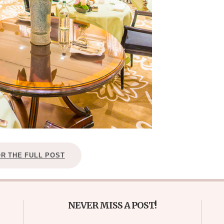
OR THE FULL POST
NEVER MISS A POST!