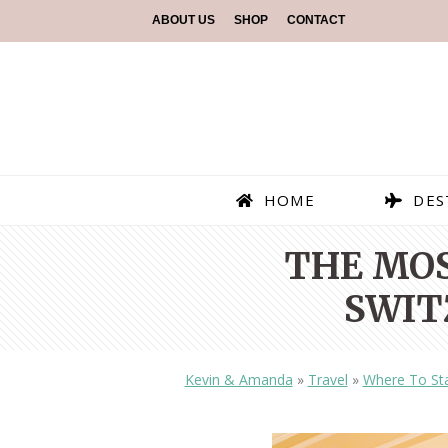
ABOUT US
SHOP
CONTACT
HOME
DES
THE MOS
SWIT
Kevin & Amanda
»
Travel
»
Where To St