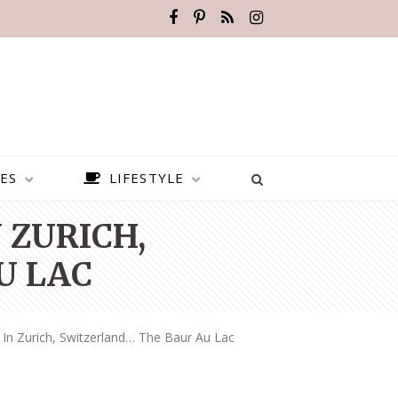
ES
LIFESTYLE
 ZURICH,
U LAC
 In Zurich, Switzerland… The Baur Au Lac
BEST PLACES TO VISIT IN