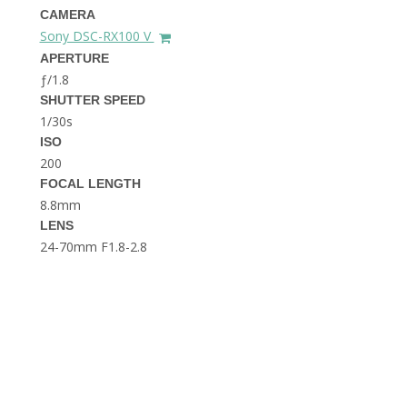
THE DOLOMITES ITALY
CAMERA
Sony DSC-RX100 V
APERTURE
ƒ/1.8
SHUTTER SPEED
1/30s
ISO
200
FOCAL LENGTH
BEST THINGS TO DO IN
GHENT BELGIUM
8.8mm
LENS
24-70mm F1.8-2.8