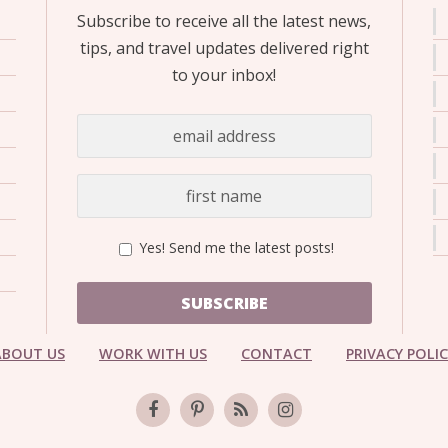
Subscribe to receive all the latest news,
tips, and travel updates delivered right
to your inbox!
Yes! Send me the latest posts!
SUBSCRIBE
ABOUT US
WORK WITH US
CONTACT
PRIVACY POLI