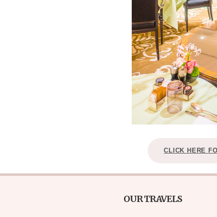
CLICK HERE F
OUR TRAVELS