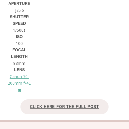
APERTURE
ƒ/5.6
SHUTTER
SPEED
1/500s
ISO
100
FOCAL
LENGTH
98mm
LENS
Canon 70-
200mm f/4L
CLICK HERE FOR THE FULL POST