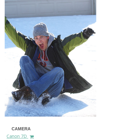
CAMERA
Canon 7D