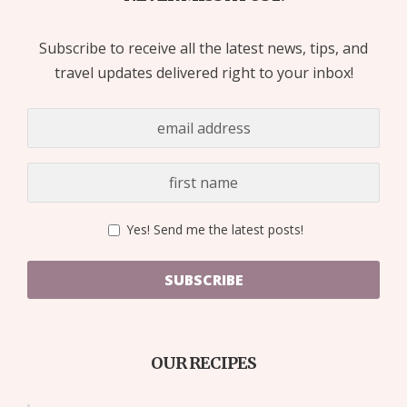
Subscribe to receive all the latest news, tips, and
travel updates delivered right to your inbox!
Yes! Send me the latest posts!
SUBSCRIBE
OUR RECIPES