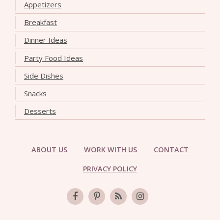
Appetizers
Breakfast
Dinner Ideas
Party Food Ideas
Side Dishes
Snacks
Desserts
ABOUT US
WORK WITH US
CONTACT
PRIVACY POLICY