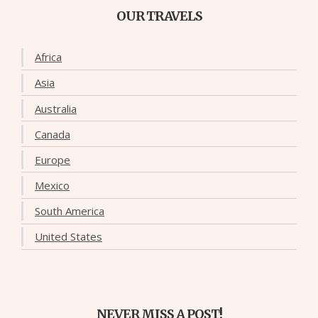
OUR TRAVELS
Africa
Asia
Australia
Canada
Europe
Mexico
South America
United States
NEVER MISS A POST!