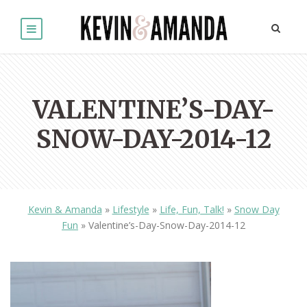
VALENTINE’S-DAY-
SNOW-DAY-2014-12
Kevin & Amanda
»
Lifestyle
»
Life, Fun, Talk!
»
Snow Day
Fun
»
Valentine’s-Day-Snow-Day-2014-12