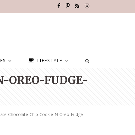
ES
LIFESTYLE
N-OREO-FUDGE-
mate-Chocolate-Chip-Cookie-N-Oreo-Fudge-
BEST PLACES TO VISIT IN