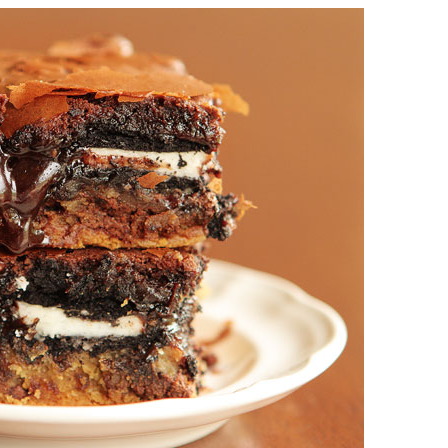
OLUDENIZ BEACH (TURKEY)
BRUSSELS BELGIUM
— TIPS FOR TOURISTS
BEST THINGS TO DO IN
TOP 3 BEST THINGS TO DO
BRUGES, BELGIUM
IN RONDA, SPAIN