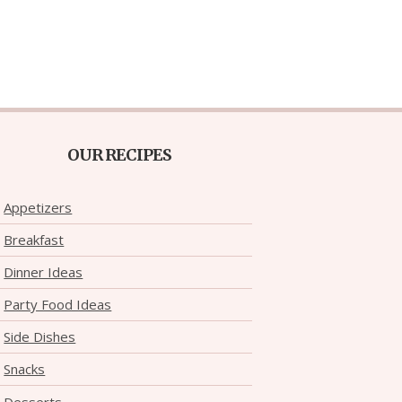
OUR RECIPES
Appetizers
Breakfast
Dinner Ideas
Party Food Ideas
Side Dishes
Snacks
Desserts