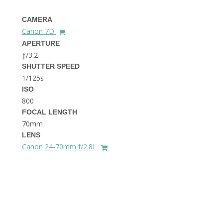
THE DOLOMITES ITALY
CAMERA
Canon 7D
APERTURE
ƒ/3.2
SHUTTER SPEED
1/125s
ISO
800
BEST THINGS TO DO IN
GHENT BELGIUM
FOCAL LENGTH
70mm
LENS
Canon 24-70mm f/2.8L