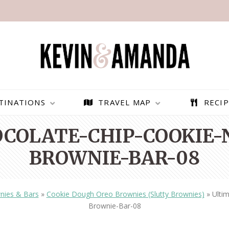
TINATIONS
TRAVEL MAP
RECIP
COLATE-CHIP-COOKIE-
BROWNIE-BAR-08
nies & Bars
»
Cookie Dough Oreo Brownies (Slutty Brownies)
»
Ulti
Brownie-Bar-08
PARAGLIDING OVER
BEST THINGS TO DO IN