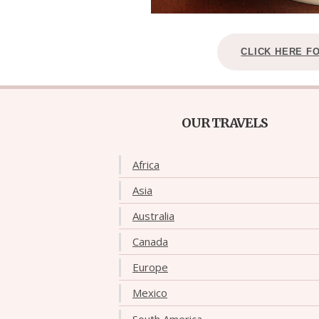
CLICK HERE F
OUR TRAVELS
Africa
Asia
Australia
Canada
Europe
Mexico
South America