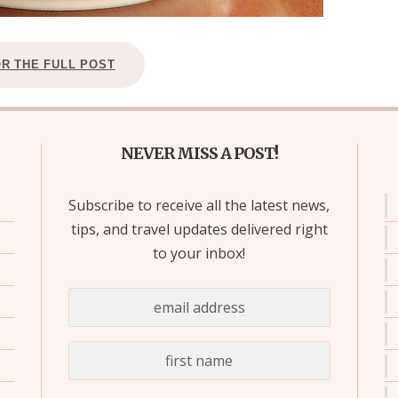
OR THE FULL POST
NEVER MISS A POST!
Subscribe to receive all the latest news,
tips, and travel updates delivered right
to your inbox!