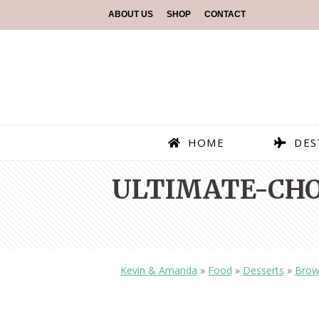
ABOUT US
SHOP
CONTACT
HOME
DES
ULTIMATE-CHO
Kevin & Amanda
»
Food
»
Desserts
»
Brow