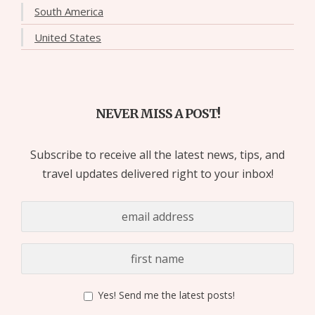
South America
United States
NEVER MISS A POST!
Subscribe to receive all the latest news, tips, and
travel updates delivered right to your inbox!
Yes! Send me the latest posts!