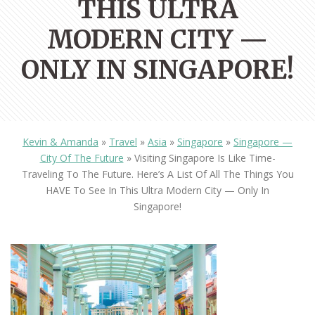
THIS ULTRA
MODERN CITY —
ONLY IN SINGAPORE!
Kevin & Amanda
»
Travel
»
Asia
»
Singapore
»
Singapore —
City Of The Future
»
Visiting Singapore Is Like Time-
Traveling To The Future. Here’s A List Of All The Things You
HAVE To See In This Ultra Modern City — Only In
Singapore!