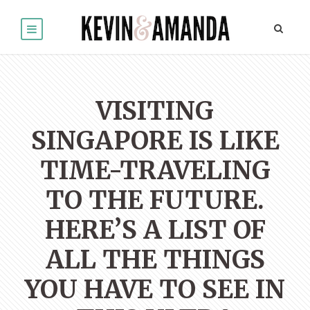
VISITING
SINGAPORE IS LIKE
TIME-TRAVELING
TO THE FUTURE.
HERE’S A LIST OF
ALL THE THINGS
YOU HAVE TO SEE IN