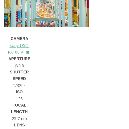
CAMERA
Sony DSC-
RX100 V
APERTURE
ƒ/5.6
SHUTTER
SPEED
1/320s
ISO
125
FOCAL
LENGTH
25.7mm
LENS