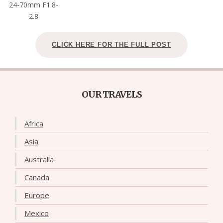
24-70mm F1.8-
2.8
CLICK HERE FOR THE FULL POST
OUR TRAVELS
Africa
Asia
Australia
Canada
Europe
Mexico