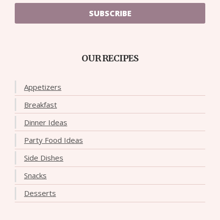
SUBSCRIBE
OUR RECIPES
Appetizers
Breakfast
Dinner Ideas
Party Food Ideas
Side Dishes
Snacks
Desserts