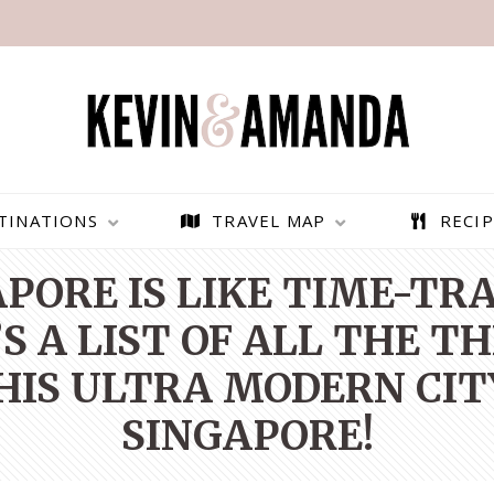
TINATIONS
TRAVEL MAP
RECIP
APORE IS LIKE TIME-TR
S A LIST OF ALL THE T
THIS ULTRA MODERN CIT
SINGAPORE!
PARAGLIDING OVER
BEST THINGS TO DO IN