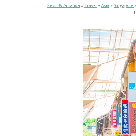
Kevin & Amanda
»
Travel
»
Asia
»
Singapore
T