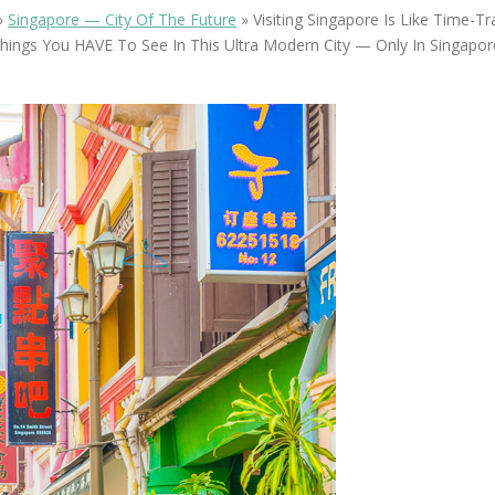
OLUDENIZ BEACH (TURKEY)
BRUSSELS BELGIUM
»
Singapore — City Of The Future
»
Visiting Singapore Is Like Time-Tr
— TIPS FOR TOURISTS
hings You HAVE To See In This Ultra Modern City — Only In Singapor
BEST THINGS TO DO IN
TOP 3 BEST THINGS TO DO
BRUGES, BELGIUM
IN RONDA, SPAIN