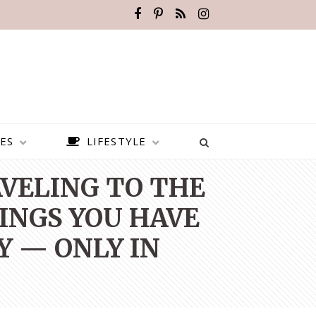
ES
LIFESTYLE
AVELING TO THE
HINGS YOU HAVE
Y — ONLY IN
BEST PLACES TO VISIT IN