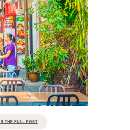
OR THE FULL POST