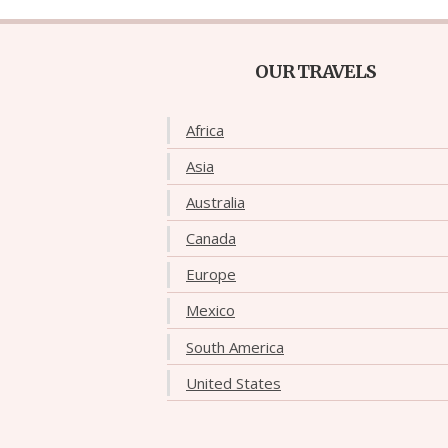
OUR TRAVELS
Africa
Asia
Australia
Canada
Europe
Mexico
South America
United States