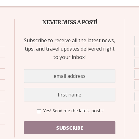
NEVER MISS A POST!
Subscribe to receive all the latest news,
tips, and travel updates delivered right
to your inbox!
Yes! Send me the latest posts!
SUBSCRIBE