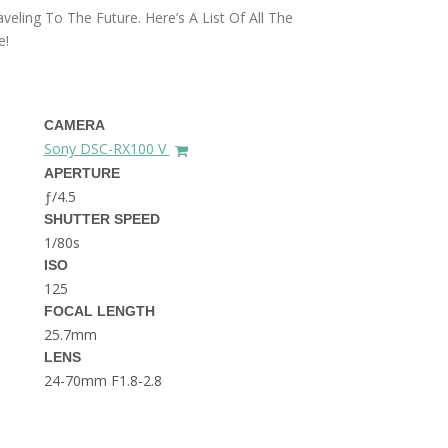
THE DOLOMITES ITALY
aveling To The Future. Here’s A List Of All The
e!
CAMERA
Sony DSC-RX100 V
APERTURE
ƒ/4.5
BEST THINGS TO DO IN
SHUTTER SPEED
GHENT BELGIUM
1/80s
ISO
125
FOCAL LENGTH
25.7mm
LENS
24-70mm F1.8-2.8