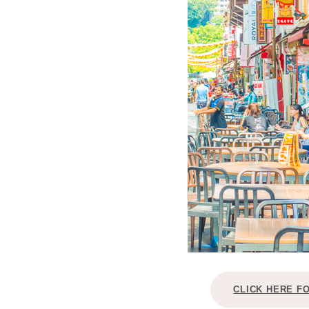
CLICK HERE F