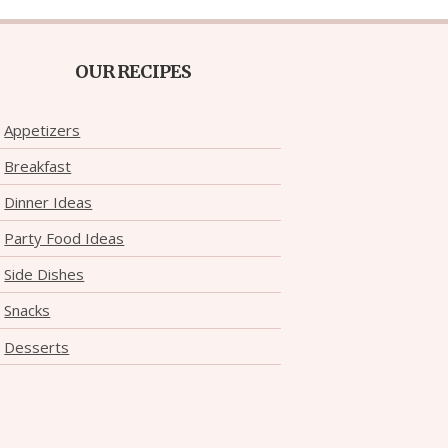
OUR RECIPES
Appetizers
Breakfast
Dinner Ideas
Party Food Ideas
Side Dishes
Snacks
Desserts