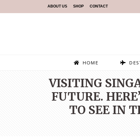
ABOUT US
SHOP
CONTACT
HOME
DES
VISITING SING
FUTURE. HERE’
TO SEE IN 