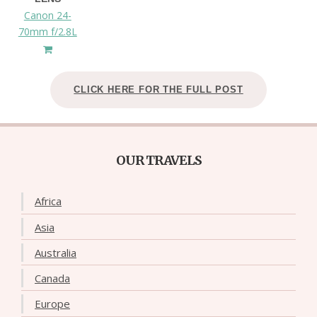
Canon 24-
70mm f/2.8L
CLICK HERE FOR THE FULL POST
OUR TRAVELS
Africa
Asia
Australia
Canada
Europe