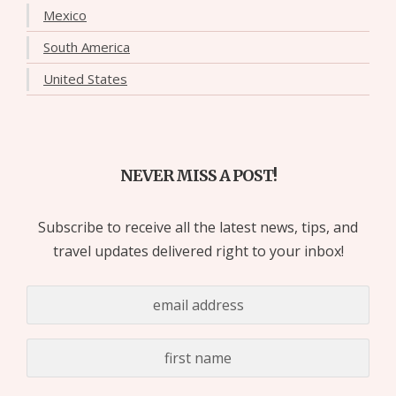
Mexico
South America
United States
NEVER MISS A POST!
Subscribe to receive all the latest news, tips, and
travel updates delivered right to your inbox!