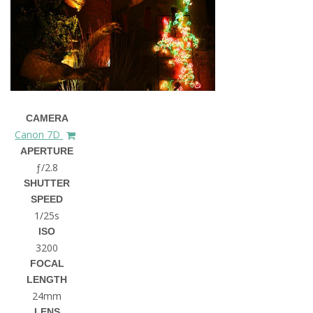
CAMERA
Canon 7D
APERTURE
ƒ/2.8
SHUTTER
SPEED
1/25s
ISO
3200
FOCAL
LENGTH
24mm
LENS