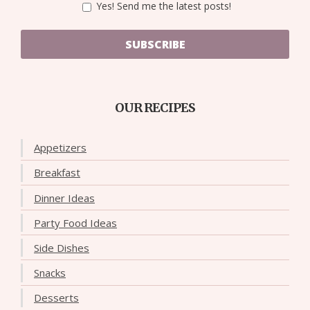
Yes! Send me the latest posts!
SUBSCRIBE
OUR RECIPES
Appetizers
Breakfast
Dinner Ideas
Party Food Ideas
Side Dishes
Snacks
Desserts