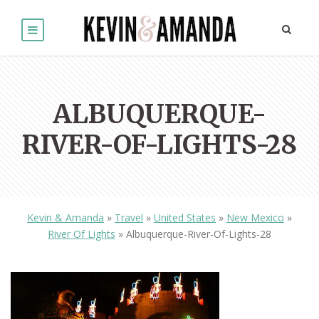
ALBUQUERQUE-
RIVER-OF-LIGHTS-28
Kevin & Amanda
»
Travel
»
United States
»
New Mexico
»
River Of Lights
»
Albuquerque-River-Of-Lights-28