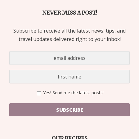
NEVER MISS A POST!
Subscribe to receive all the latest news, tips, and
travel updates delivered right to your inbox!
Yes! Send me the latest posts!
SUBSCRIBE
OUR RECIPES