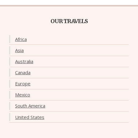
OUR TRAVELS
Africa
Asia
Australia
Canada
Europe
Mexico
South America
United States