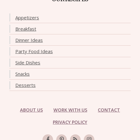
Appetizers
Breakfast
Dinner Ideas
Party Food Ideas
Side Dishes
Snacks
Desserts
ABOUT US
WORK WITH US
CONTACT
PRIVACY POLICY