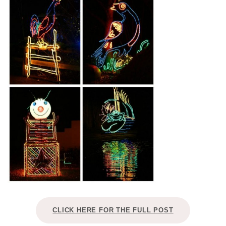
CLICK HERE FOR THE FULL POST