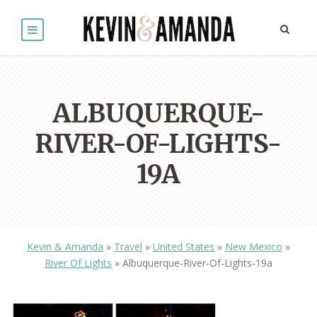
ALBUQUERQUE-
RIVER-OF-LIGHTS-
19A
Kevin & Amanda
»
Travel
»
United States
»
New Mexico
»
River Of Lights
»
Albuquerque-River-Of-Lights-19a