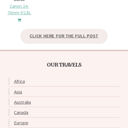
Canon 24-
70mm f/2.8L
CLICK HERE FOR THE FULL POST
OUR TRAVELS
Africa
Asia
Australia
Canada
Europe