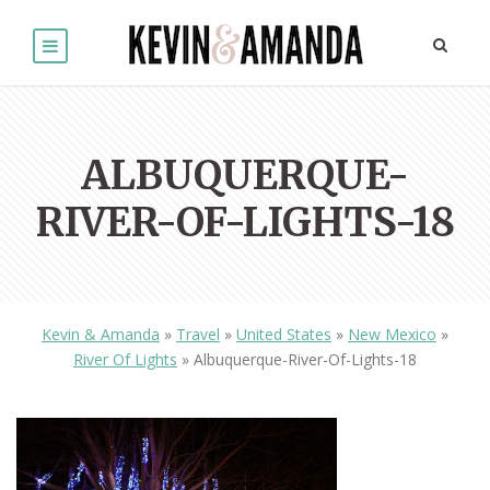
ALBUQUERQUE-
RIVER-OF-LIGHTS-18
Kevin & Amanda
»
Travel
»
United States
»
New Mexico
»
River Of Lights
»
Albuquerque-River-Of-Lights-18