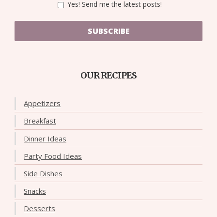
Yes! Send me the latest posts!
SUBSCRIBE
OUR RECIPES
Appetizers
Breakfast
Dinner Ideas
Party Food Ideas
Side Dishes
Snacks
Desserts