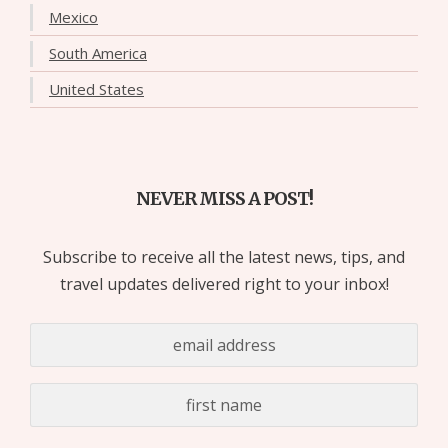
Mexico
South America
United States
NEVER MISS A POST!
Subscribe to receive all the latest news, tips, and
travel updates delivered right to your inbox!