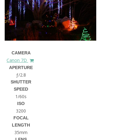
CAMERA
Canon 7D
APERTURE
ƒ/2.8
SHUTTER
SPEED
1/60s
ISO
3200
FOCAL
LENGTH
35mm
LENS