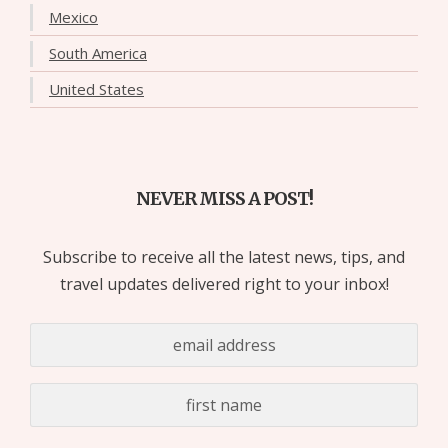
Mexico
South America
United States
NEVER MISS A POST!
Subscribe to receive all the latest news, tips, and
travel updates delivered right to your inbox!