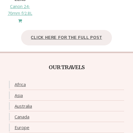
Canon 24-
70mm f/2.8L
CLICK HERE FOR THE FULL POST
OUR TRAVELS
Africa
Asia
Australia
Canada
Europe