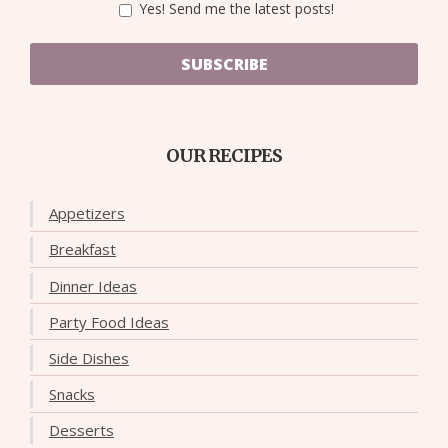
Yes! Send me the latest posts!
SUBSCRIBE
OUR RECIPES
Appetizers
Breakfast
Dinner Ideas
Party Food Ideas
Side Dishes
Snacks
Desserts