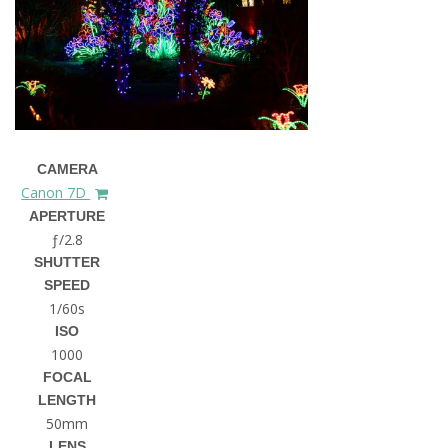
CAMERA
Canon 7D
APERTURE
ƒ/2.8
SHUTTER
SPEED
1/60s
ISO
1000
FOCAL
LENGTH
50mm
LENS