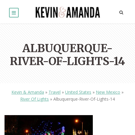
ALBUQUERQUE-
RIVER-OF-LIGHTS-14
Kevin & Amanda
»
Travel
»
United States
»
New Mexico
»
River Of Lights
»
Albuquerque-River-Of-Lights-14