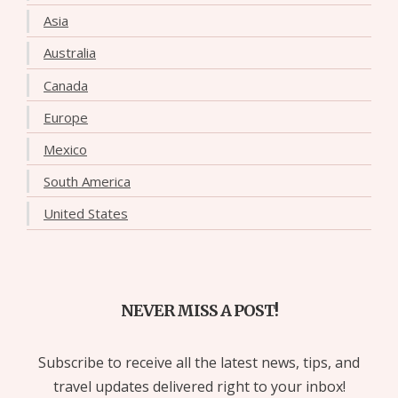
Asia
Australia
Canada
Europe
Mexico
South America
United States
NEVER MISS A POST!
Subscribe to receive all the latest news, tips, and
travel updates delivered right to your inbox!