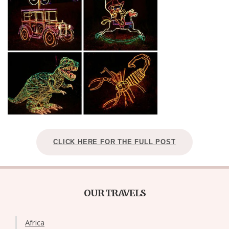
CLICK HERE FOR THE FULL POST
OUR TRAVELS
Africa