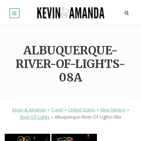
ALBUQUERQUE-
RIVER-OF-LIGHTS-
08A
Kevin & Amanda
»
Travel
»
United States
»
New Mexico
»
River Of Lights
»
Albuquerque-River-Of-Lights-08a