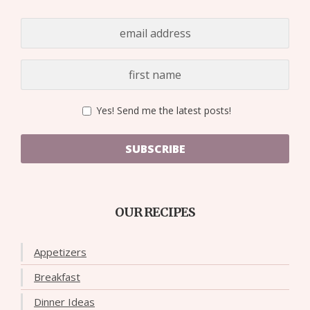
Yes! Send me the latest posts!
SUBSCRIBE
OUR RECIPES
Appetizers
Breakfast
Dinner Ideas