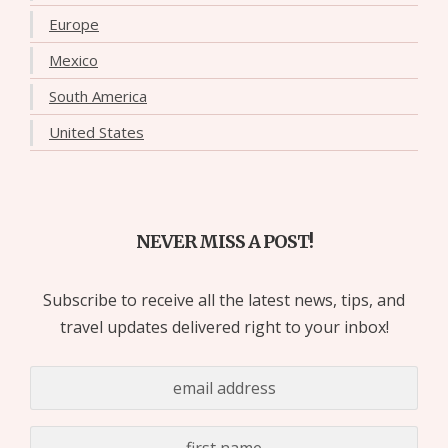
Europe
Mexico
South America
United States
NEVER MISS A POST!
Subscribe to receive all the latest news, tips, and
travel updates delivered right to your inbox!