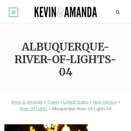
ALBUQUERQUE-
RIVER-OF-LIGHTS-
04
Kevin & Amanda
»
Travel
»
United States
»
New Mexico
»
River Of Lights
»
Albuquerque-River-Of-Lights-04