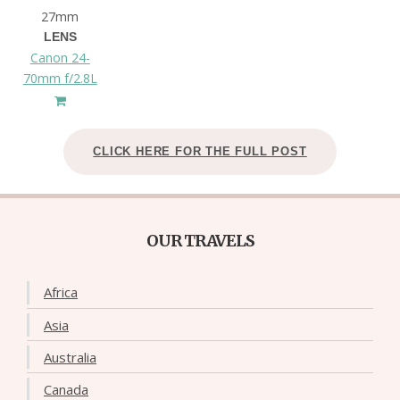
27mm
LENS
Canon 24-
70mm f/2.8L
CLICK HERE FOR THE FULL POST
OUR TRAVELS
Africa
Asia
Australia
Canada