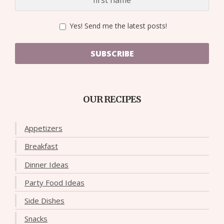
Yes! Send me the latest posts!
SUBSCRIBE
OUR RECIPES
Appetizers
Breakfast
Dinner Ideas
Party Food Ideas
Side Dishes
Snacks