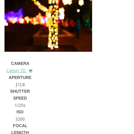
CAMERA
Canon 7D
APERTURE
ƒ/2.8
SHUTTER
SPEED
1/25s
ISO
3200
FOCAL
LENGTH