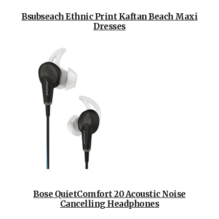
Bsubseach Ethnic Print Kaftan Beach Maxi
Dresses
Bose QuietComfort 20 Acoustic Noise
Cancelling Headphones