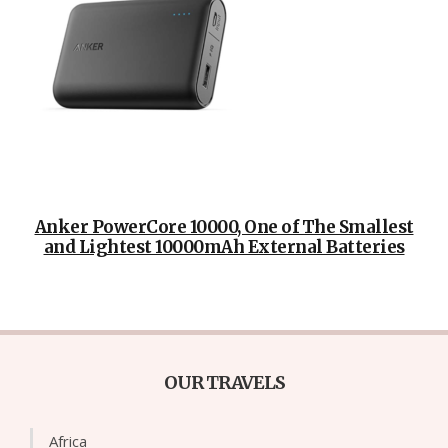
Anker PowerCore 10000, One of The Smallest
and Lightest 10000mAh External Batteries
OUR TRAVELS
Africa