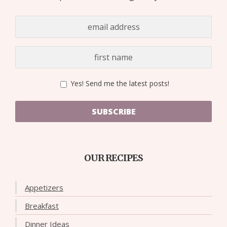
Yes! Send me the latest posts!
SUBSCRIBE
OUR RECIPES
Appetizers
Breakfast
Dinner Ideas