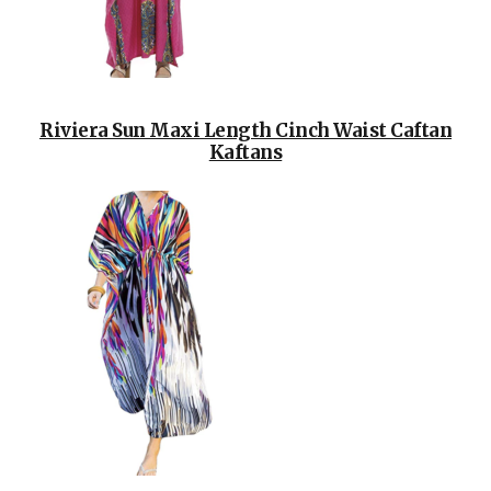
Riviera Sun Maxi Length Cinch Waist Caftan
Kaftans