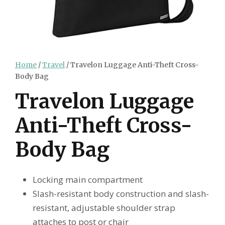
Home
/
Travel
/ Travelon Luggage Anti-Theft Cross-
Body Bag
Travelon Luggage
Anti-Theft Cross-
Body Bag
Locking main compartment
Slash-resistant body construction and slash-
resistant, adjustable shoulder strap
attaches to post or chair