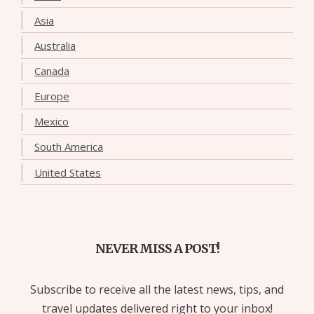
Asia
Australia
Canada
Europe
Mexico
South America
United States
NEVER MISS A POST!
Subscribe to receive all the latest news, tips, and
travel updates delivered right to your inbox!