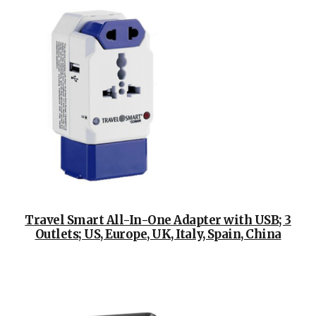
Travel Smart All-In-One Adapter with USB; 3
Outlets; US, Europe, UK, Italy, Spain, China