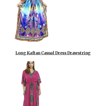
Long Kaftan Casual Dress Drawstring