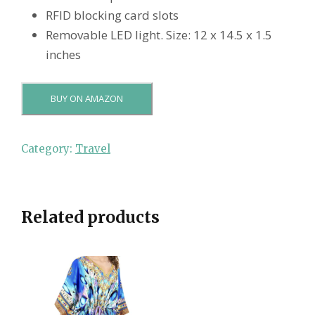
RFID blocking card slots
Removable LED light. Size: 12 x 14.5 x 1.5
inches
BUY ON AMAZON
Category:
Travel
Related products