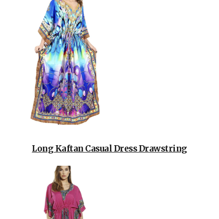
Long Kaftan Casual Dress Drawstring