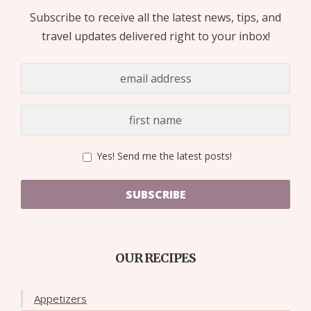
Subscribe to receive all the latest news, tips, and
travel updates delivered right to your inbox!
Yes! Send me the latest posts!
SUBSCRIBE
OUR RECIPES
Appetizers