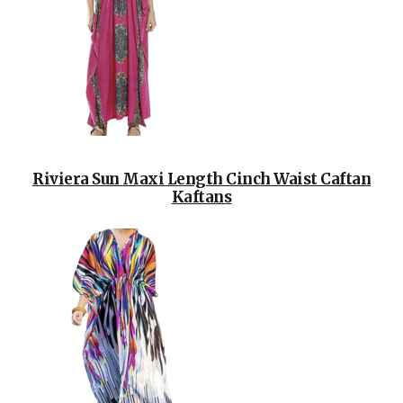
Riviera Sun Maxi Length Cinch Waist Caftan
Kaftans