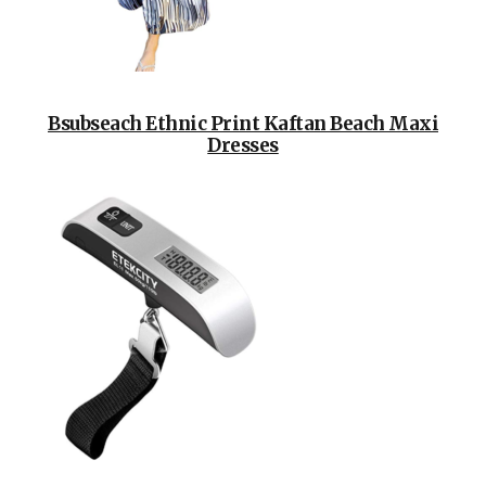
Bsubseach Ethnic Print Kaftan Beach Maxi
Dresses