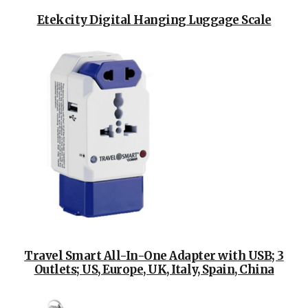
Etekcity Digital Hanging Luggage Scale
Travel Smart All-In-One Adapter with USB; 3
Outlets; US, Europe, UK, Italy, Spain, China