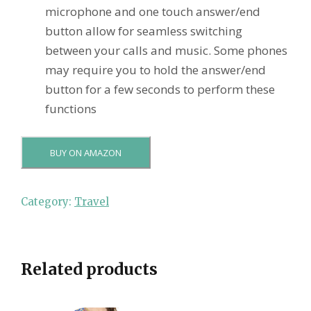
microphone and one touch answer/end
button allow for seamless switching
between your calls and music. Some phones
may require you to hold the answer/end
button for a few seconds to perform these
functions
BUY ON AMAZON
Category:
Travel
Related products