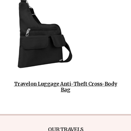
Travelon Luggage Anti-Theft Cross-Body
Bag
OUR TRAVELS