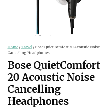
Home
/
Travel
/ Bose QuietComfort 20 Acoustic Noise
Cancelling Headphones
Bose QuietComfort
20 Acoustic Noise
Cancelling
Headphones