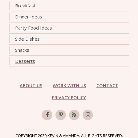
Breakfast
Dinner Ideas
Party Food Ideas
Side Dishes
Snacks
Desserts
ABOUT US
WORK WITH US
CONTACT
PRIVACY POLICY
COPYRIGHT 2020 KEVIN & AMANDA. ALL RIGHTS RESERVED.