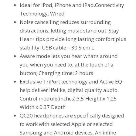
Ideal for iPod, iPhone and iPad.Connectivity
Technology: Wired
Noise cancelling reduces surrounding
distractions, letting music stand out. Stay
Hear+ tips provide long lasting comfort plus
stability. USB cable – 30.5 cm L
Aware mode lets you hear what’s around
you when you need to, at the touch of a
button; Charging time: 2 hours
Exclusive TriPort technology and Active EQ
help deliver lifelike, digital quality audio.
Control module(inches):3.5 Height x 1.25
Width x 0.37 Depth
QC20 headphones are specifically designed
to work with selected Apple or selected
Samsung and Android devices. An inline