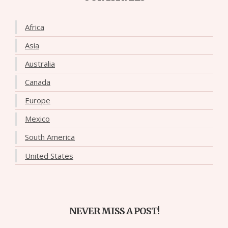
Africa
Asia
Australia
Canada
Europe
Mexico
South America
United States
NEVER MISS A POST!