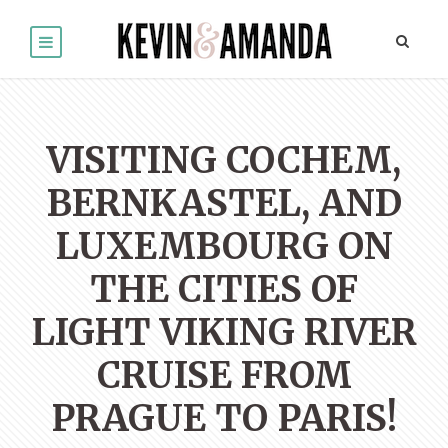
VISITING COCHEM,
BERNKASTEL, AND
LUXEMBOURG ON
THE CITIES OF
LIGHT VIKING RIVER
CRUISE FROM
PRAGUE TO PARIS!