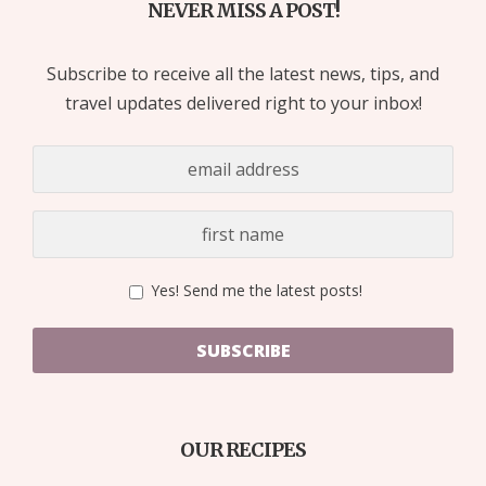
NEVER MISS A POST!
Subscribe to receive all the latest news, tips, and
travel updates delivered right to your inbox!
Yes! Send me the latest posts!
SUBSCRIBE
OUR RECIPES