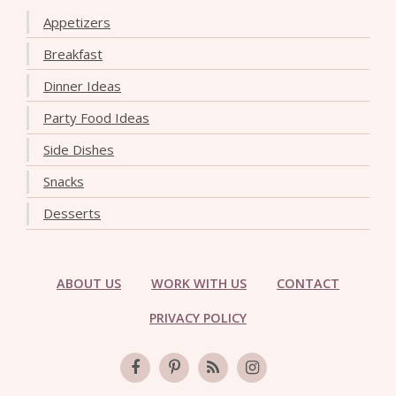
Appetizers
Breakfast
Dinner Ideas
Party Food Ideas
Side Dishes
Snacks
Desserts
ABOUT US
WORK WITH US
CONTACT
PRIVACY POLICY