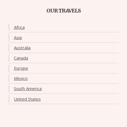
OUR TRAVELS
Africa
Asia
Australia
Canada
Europe
Mexico
South America
United States