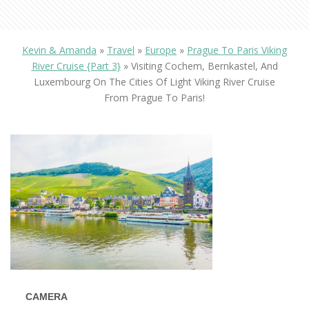
Kevin & Amanda
»
Travel
»
Europe
»
Prague To Paris Viking
River Cruise {Part 3}
»
Visiting Cochem, Bernkastel, And
Luxembourg On The Cities Of Light Viking River Cruise
From Prague To Paris!
CAMERA