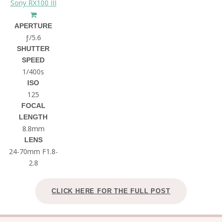
Sony RX100 III
APERTURE
ƒ/5.6
SHUTTER
SPEED
1/400s
ISO
125
FOCAL
LENGTH
8.8mm
LENS
24-70mm F1.8-
2.8
CLICK HERE FOR THE FULL POST