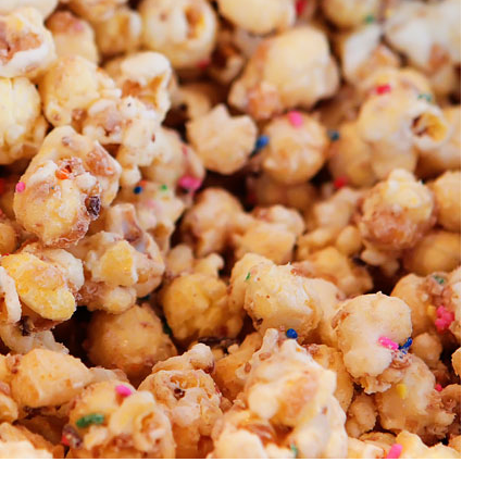
OLUDENIZ BEACH (TURKEY)
BRUSSELS BELGIUM
— TIPS FOR TOURISTS
BEST THINGS TO DO IN
TOP 3 BEST THINGS TO DO
BRUGES, BELGIUM
IN RONDA, SPAIN