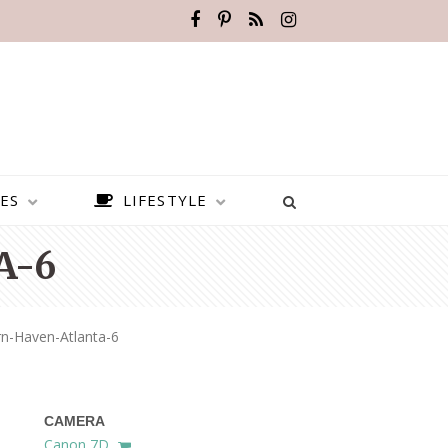
ES
LIFESTYLE
A-6
n-Haven-Atlanta-6
CAMERA
BEST PLACES TO VISIT IN
Canon 7D