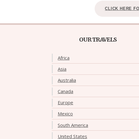
CLICK HERE F
OUR TRAVELS
Africa
Asia
Australia
Canada
Europe
Mexico
South America
United States