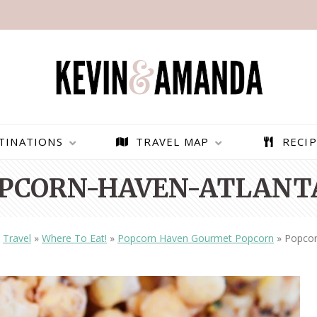
TINATIONS
TRAVEL MAP
RECIP
PCORN-HAVEN-ATLANT
»
Travel
»
Where To Eat!
»
Popcorn Haven Gourmet Popcorn
»
Popcor
PARAGLIDING OVER
BEST THINGS TO DO IN