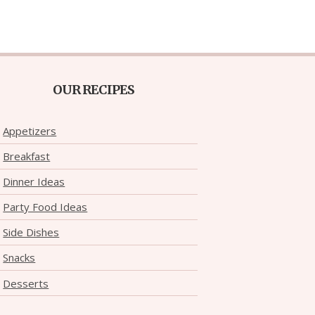
OUR RECIPES
Appetizers
Breakfast
Dinner Ideas
Party Food Ideas
Side Dishes
Snacks
Desserts