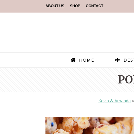
ABOUT US
SHOP
CONTACT
HOME
DES
PO
Kevin & Amanda