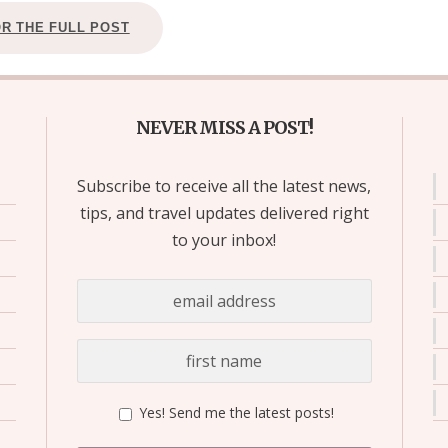
OR THE FULL POST
NEVER MISS A POST!
Subscribe to receive all the latest news,
tips, and travel updates delivered right
to your inbox!
Yes! Send me the latest posts!