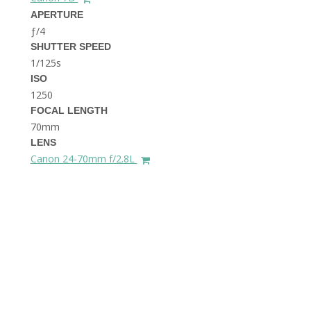
THE DOLOMITES ITALY
APERTURE
ƒ/4
SHUTTER SPEED
1/125s
ISO
1250
FOCAL LENGTH
70mm
BEST THINGS TO DO IN
LENS
GHENT BELGIUM
Canon 24-70mm f/2.8L