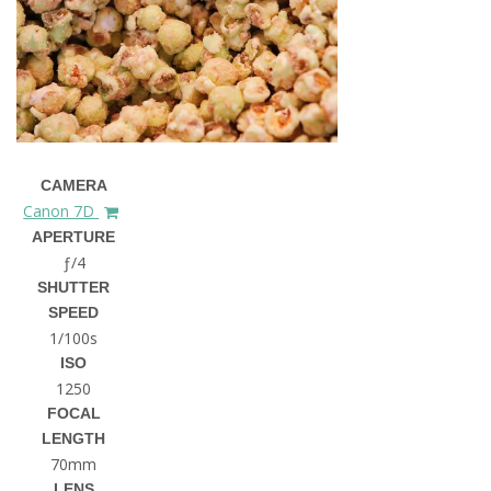
CAMERA
Canon 7D
APERTURE
ƒ/4
SHUTTER
SPEED
1/100s
ISO
1250
FOCAL
LENGTH
70mm
LENS