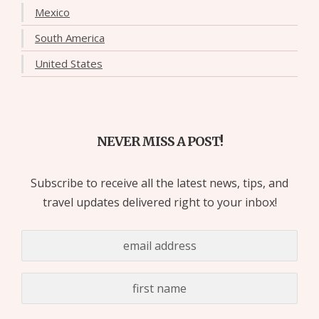
Mexico
South America
United States
NEVER MISS A POST!
Subscribe to receive all the latest news, tips, and
travel updates delivered right to your inbox!