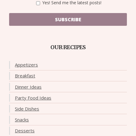
Yes! Send me the latest posts!
SUBSCRIBE
OUR RECIPES
Appetizers
Breakfast
Dinner Ideas
Party Food Ideas
Side Dishes
Snacks
Desserts