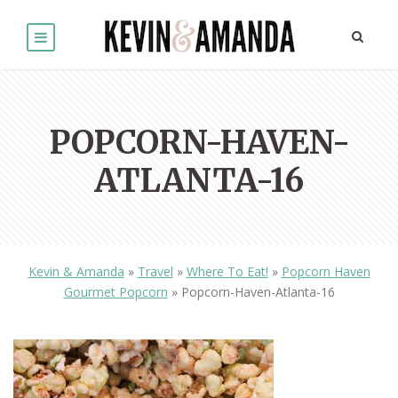
POPCORN-HAVEN-
ATLANTA-16
Kevin & Amanda
»
Travel
»
Where To Eat!
»
Popcorn Haven
Gourmet Popcorn
»
Popcorn-Haven-Atlanta-16