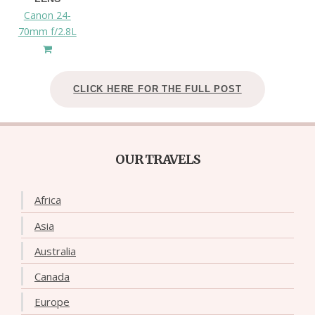
Canon 24-
70mm f/2.8L
CLICK HERE FOR THE FULL POST
OUR TRAVELS
Africa
Asia
Australia
Canada
Europe