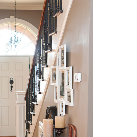
OLUDENIZ BEACH (TURKEY)
BRUSSELS BELGIUM
— TIPS FOR TOURISTS
BEST THINGS TO DO IN
TOP 3 BEST THINGS TO DO
BRUGES, BELGIUM
IN RONDA, SPAIN