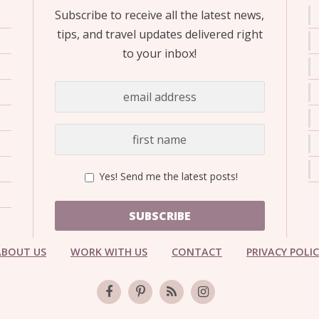
Subscribe to receive all the latest news,
tips, and travel updates delivered right
to your inbox!
Yes! Send me the latest posts!
SUBSCRIBE
ABOUT US
WORK WITH US
CONTACT
PRIVACY POLI