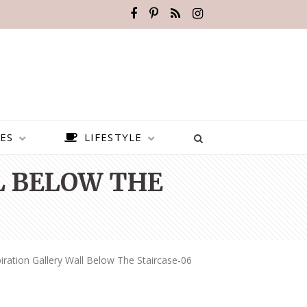
ES
LIFESTYLE
L BELOW THE
iration Gallery Wall Below The Staircase-06
BEST PLACES TO VISIT IN