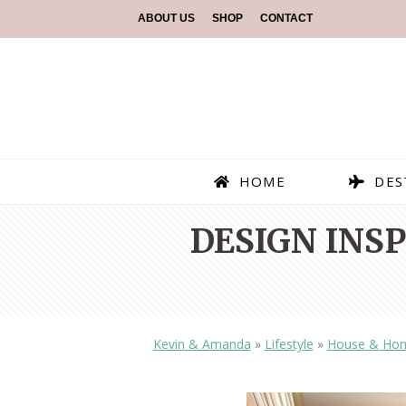
ABOUT US
SHOP
CONTACT
HOME
DES
DESIGN INS
Kevin & Amanda
»
Lifestyle
»
House & Ho