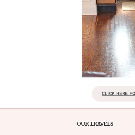
CLICK HERE F
OUR TRAVELS