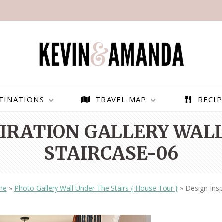
TINATIONS
TRAVEL MAP
RECIP
PIRATION GALLERY WAL
STAIRCASE-06
me
»
Photo Gallery Wall Under The Stairs { House Tour }
»
Design Insp
PARAGLIDING OVER
BEST THINGS TO DO IN