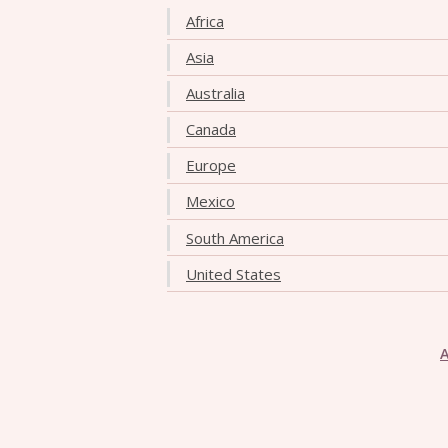
Africa
Asia
Australia
Canada
Europe
Mexico
South America
United States