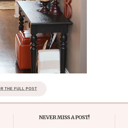
OR THE FULL POST
NEVER MISS A POST!