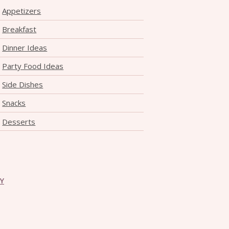
Appetizers
Breakfast
Dinner Ideas
Party Food Ideas
Side Dishes
Snacks
Desserts
CY