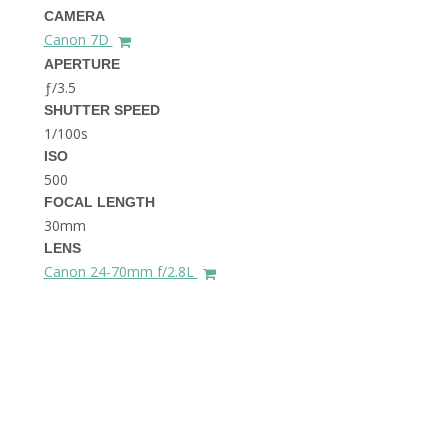
THE DOLOMITES ITALY
CAMERA
Canon 7D
APERTURE
ƒ/3.5
SHUTTER SPEED
1/100s
ISO
500
FOCAL LENGTH
BEST THINGS TO DO IN
GHENT BELGIUM
30mm
LENS
Canon 24-70mm f/2.8L