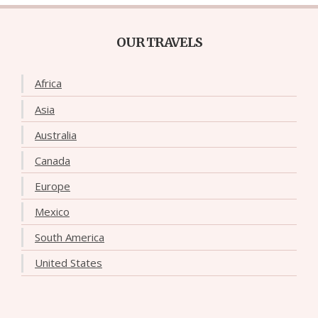
OUR TRAVELS
Africa
Asia
Australia
Canada
Europe
Mexico
South America
United States