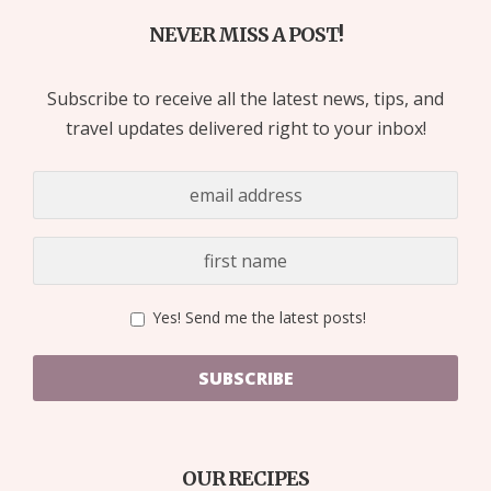
NEVER MISS A POST!
Subscribe to receive all the latest news, tips, and
travel updates delivered right to your inbox!
Yes! Send me the latest posts!
SUBSCRIBE
OUR RECIPES