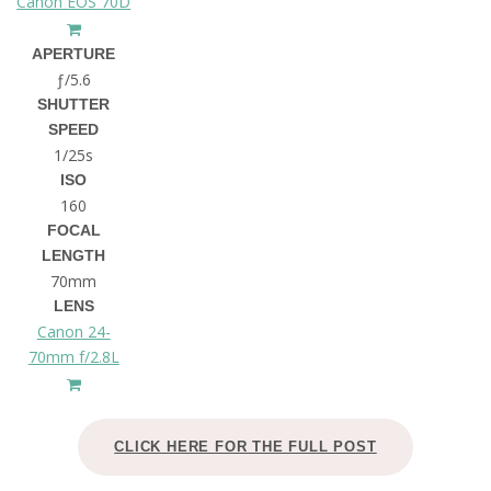
Canon EOS 70D
APERTURE
ƒ/5.6
SHUTTER
SPEED
1/25s
ISO
160
FOCAL
LENGTH
70mm
LENS
Canon 24-
70mm f/2.8L
CLICK HERE FOR THE FULL POST