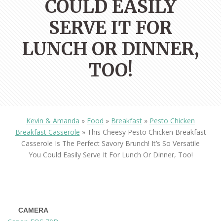
COULD EASILY
SERVE IT FOR
LUNCH OR DINNER,
TOO!
Kevin & Amanda
»
Food
»
Breakfast
»
Pesto Chicken
Breakfast Casserole
»
This Cheesy Pesto Chicken Breakfast
Casserole Is The Perfect Savory Brunch! It’s So Versatile
You Could Easily Serve It For Lunch Or Dinner, Too!
CAMERA