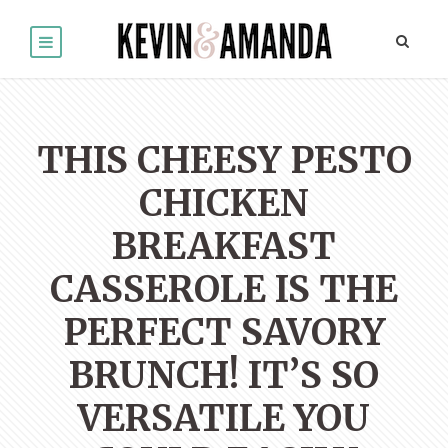
THIS CHEESY PESTO
CHICKEN
BREAKFAST
CASSEROLE IS THE
PERFECT SAVORY
BRUNCH! IT’S SO
VERSATILE YOU