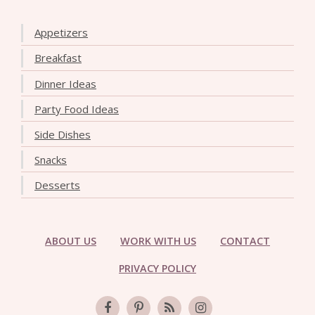
Appetizers
Breakfast
Dinner Ideas
Party Food Ideas
Side Dishes
Snacks
Desserts
ABOUT US
WORK WITH US
CONTACT
PRIVACY POLICY