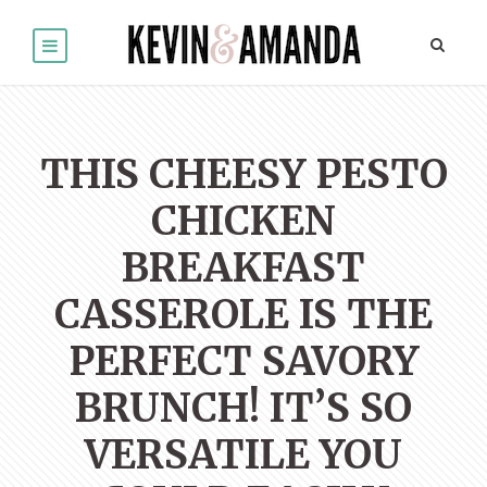
THIS CHEESY PESTO
CHICKEN
BREAKFAST
CASSEROLE IS THE
PERFECT SAVORY
BRUNCH! IT’S SO
VERSATILE YOU