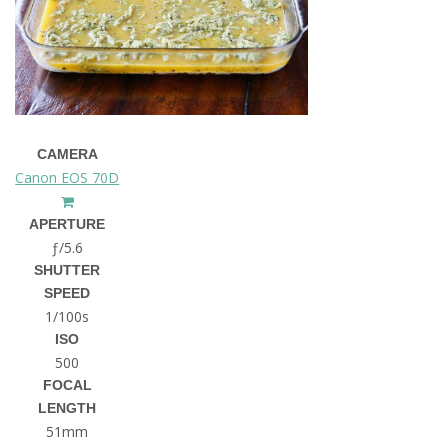
CAMERA
Canon EOS 70D
APERTURE
ƒ/5.6
SHUTTER
SPEED
1/100s
ISO
500
FOCAL
LENGTH
51mm