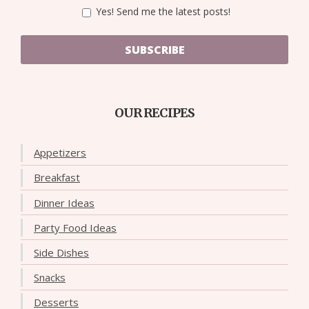
Yes! Send me the latest posts!
SUBSCRIBE
OUR RECIPES
Appetizers
Breakfast
Dinner Ideas
Party Food Ideas
Side Dishes
Snacks
Desserts