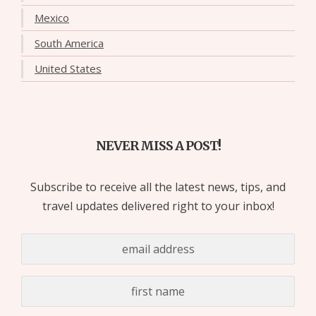
Mexico
South America
United States
NEVER MISS A POST!
Subscribe to receive all the latest news, tips, and
travel updates delivered right to your inbox!