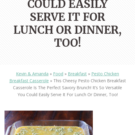
COULD EASILY
SERVE IT FOR
LUNCH OR DINNER,
TOO!
Kevin & Amanda
»
Food
»
Breakfast
»
Pesto Chicken
Breakfast Casserole
»
This Cheesy Pesto Chicken Breakfast
Casserole Is The Perfect Savory Brunch! It’s So Versatile
You Could Easily Serve It For Lunch Or Dinner, Too!