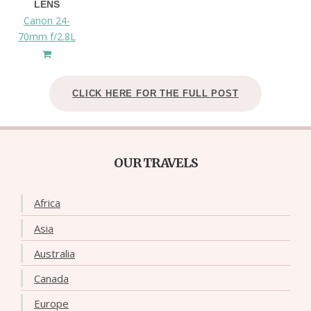
LENS
Canon 24-
70mm f/2.8L
CLICK HERE FOR THE FULL POST
OUR TRAVELS
Africa
Asia
Australia
Canada
Europe