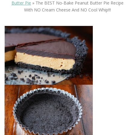
Butter Pie
»
The BEST No-Bake Peanut Butter Pie Recipe
With NO Cream Cheese And NO Cool Whip!!!