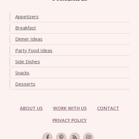
Appetizers
Breakfast
Dinner Ideas
Party Food Ideas
Side Dishes
Snacks
Desserts
ABOUT US
WORK WITH US
CONTACT
PRIVACY POLICY