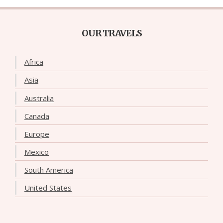
OUR TRAVELS
Africa
Asia
Australia
Canada
Europe
Mexico
South America
United States