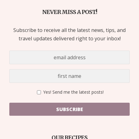
NEVER MISS A POST!
Subscribe to receive all the latest news, tips, and
travel updates delivered right to your inbox!
Yes! Send me the latest posts!
SUBSCRIBE
OUR RECIPES