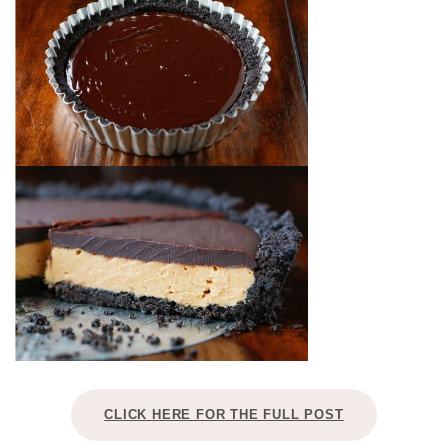
CLICK HERE FOR THE FULL POST