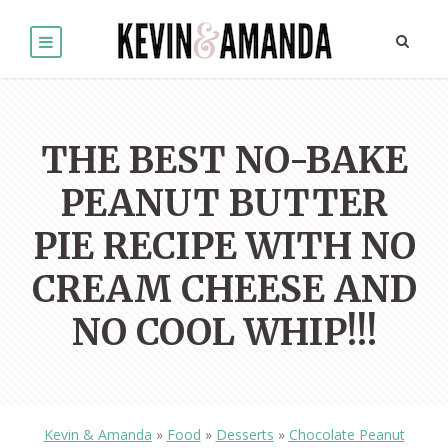
THE BEST NO-BAKE
PEANUT BUTTER
PIE RECIPE WITH NO
CREAM CHEESE AND
NO COOL WHIP!!!
Kevin & Amanda
»
Food
»
Desserts
»
Chocolate Peanut