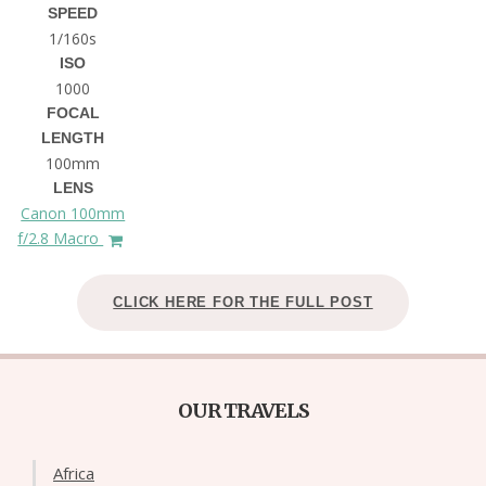
SPEED
1/160s
ISO
1000
FOCAL
LENGTH
100mm
LENS
Canon 100mm
f/2.8 Macro
CLICK HERE FOR THE FULL POST
OUR TRAVELS
Africa