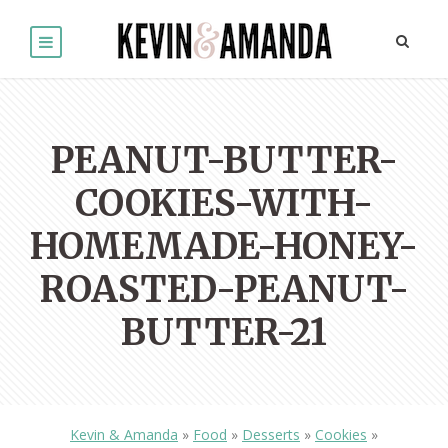
PEANUT-BUTTER-
COOKIES-WITH-
HOMEMADE-HONEY-
ROASTED-PEANUT-
BUTTER-21
Kevin & Amanda
»
Food
»
Desserts
»
Cookies
»