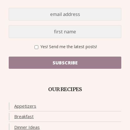
Yes! Send me the latest posts!
SUBSCRIBE
OUR RECIPES
Appetizers
Breakfast
Dinner Ideas