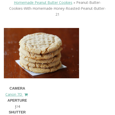
Homemade Peanut Butter Cookies
»
Peanut-Butter-
Cookies-With-Homemade-Honey-Roasted-Peanut-Butter-
21
CAMERA
Canon 7D
APERTURE
ƒ/4
SHUTTER