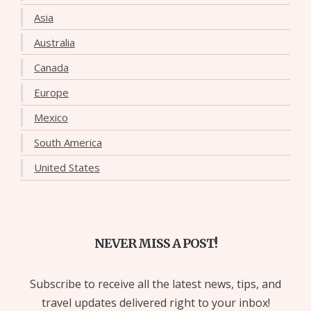
Asia
Australia
Canada
Europe
Mexico
South America
United States
NEVER MISS A POST!
Subscribe to receive all the latest news, tips, and
travel updates delivered right to your inbox!